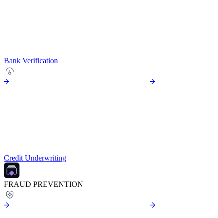
Bank Verification
Credit Underwriting
FRAUD PREVENTION