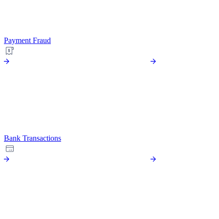
Payment Fraud
Bank Transactions