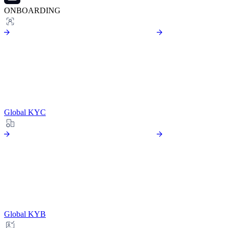
ONBOARDING
Global KYC
Global KYB