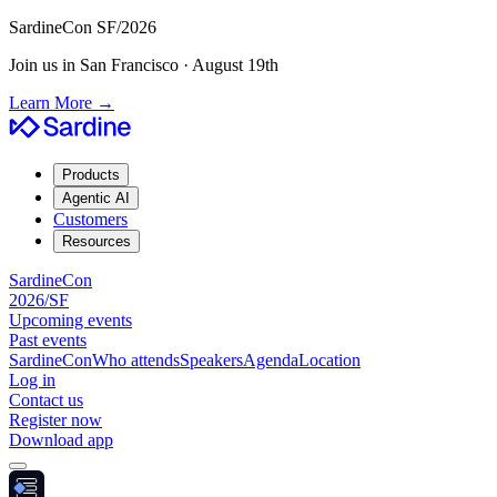
SardineCon SF/2026
Join us in San Francisco · August 19th
Learn More
→
Products
Agentic AI
Customers
Resources
SardineCon
2026/SF
Upcoming events
Past events
SardineCon
Who attends
Speakers
Agenda
Location
Log in
Contact us
Register now
Download app