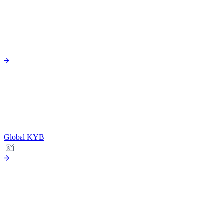
Global KYB