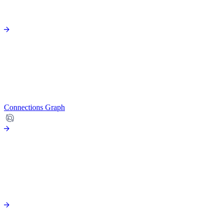
Connections Graph