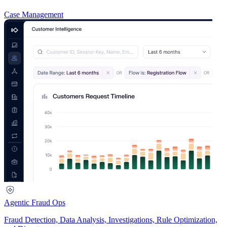
Case Management
Agentic Fraud Ops
Fraud Detection, Data Analysis, Investigations, Rule Optimization,