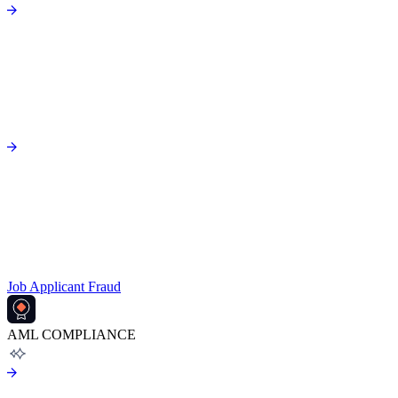
Job Applicant Fraud
AML COMPLIANCE