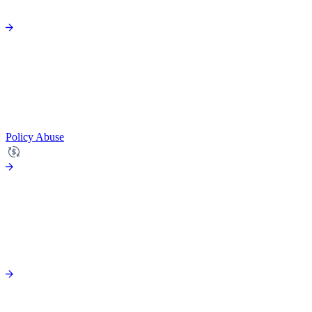
Policy Abuse