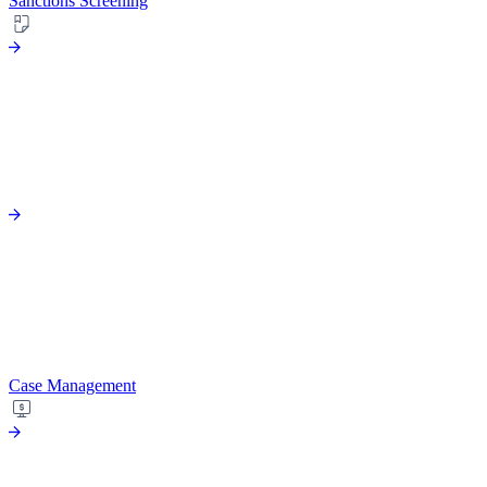
Sanctions Screening
Case Management