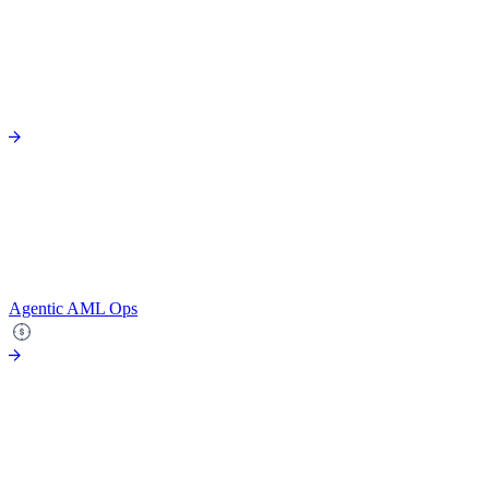
Agentic AML Ops