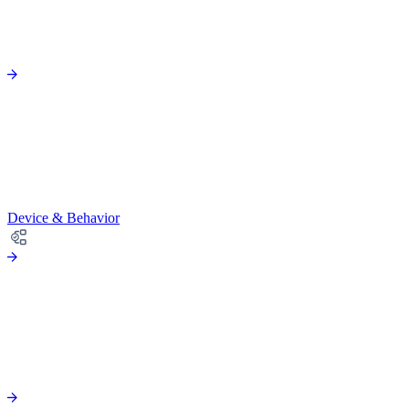
Device & Behavior