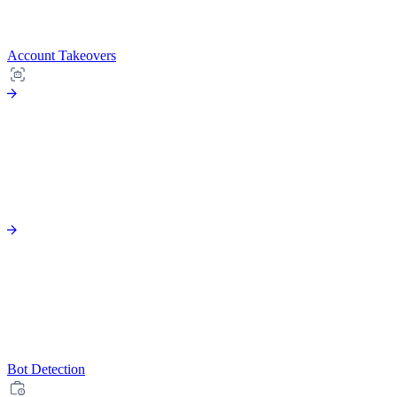
Account Takeovers
Bot Detection