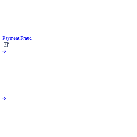
Payment Fraud