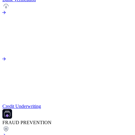
Credit Underwriting
FRAUD PREVENTION