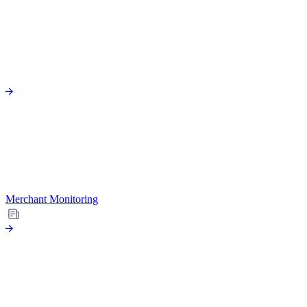
Merchant Monitoring