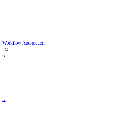
Workflow Automation