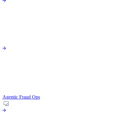
Agentic Fraud Ops