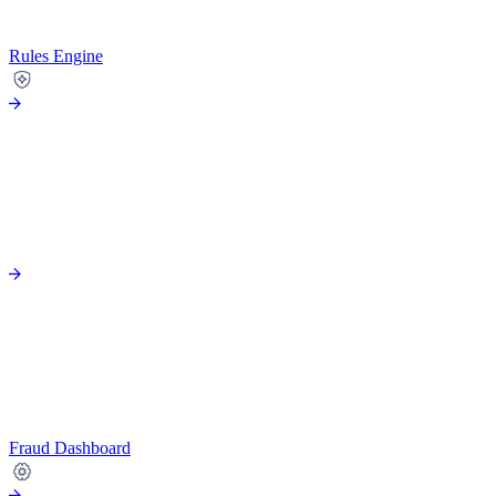
Rules Engine
Fraud Dashboard