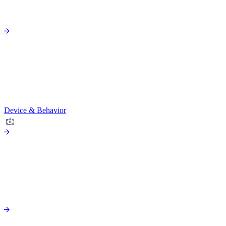
Device & Behavior