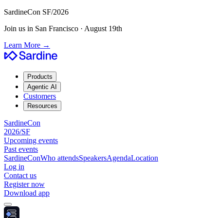
SardineCon SF/2026
Join us in San Francisco · August 19th
Learn More
→
Products
Agentic AI
Customers
Resources
SardineCon
2026/SF
Upcoming events
Past events
SardineCon
Who attends
Speakers
Agenda
Location
Log in
Contact us
Register now
Download app