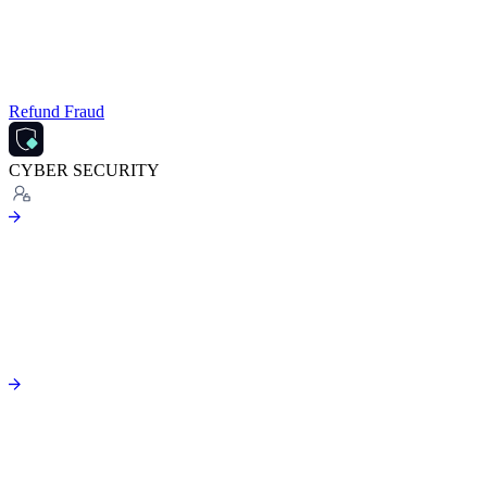
Refund Fraud
CYBER SECURITY