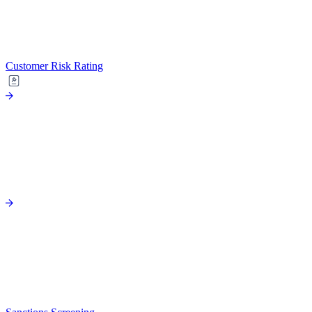
Customer Risk Rating