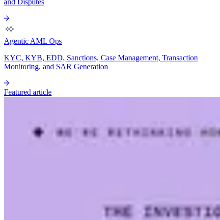
and Disputes
Agentic AML Ops
KYC, KYB, EDD, Sanctions, Case Management, Transaction
Monitoring, and SAR Generation
Featured article