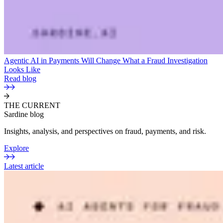
Agentic AI in Payments Will Change What a Fraud Investigation
Looks Like
Read blog
THE CURRENT
Sardine blog
Insights, analysis, and perspectives on fraud, payments, and risk.
Explore
Latest article