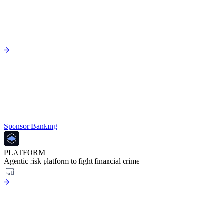
Sponsor Banking
PLATFORM
Agentic risk platform to fight financial crime