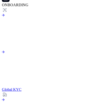
ONBOARDING
Global KYC