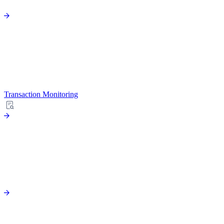
Transaction Monitoring