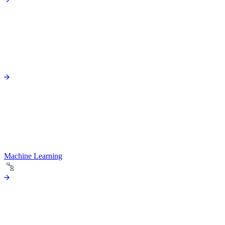
Machine Learning