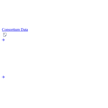
Consortium Data