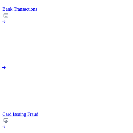
Bank Transactions
Card Issuing Fraud