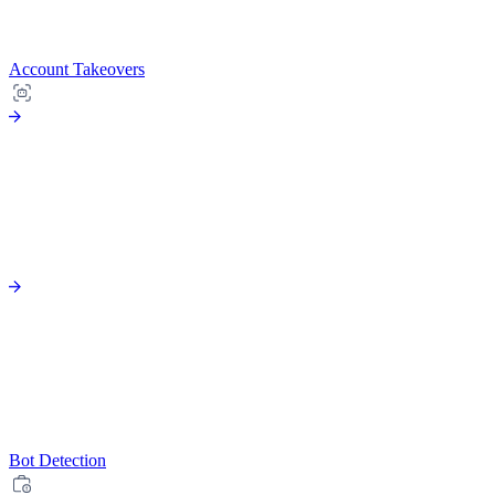
Account Takeovers
Bot Detection