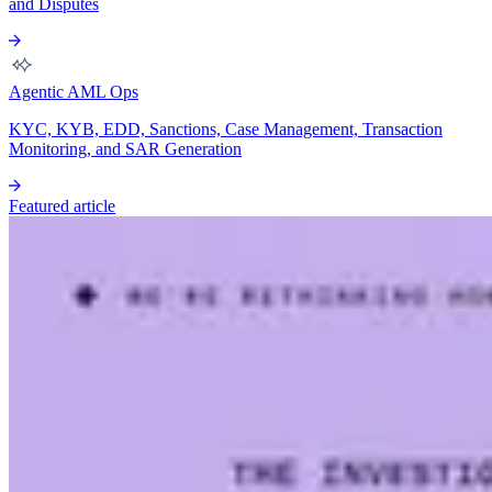
and Disputes
Agentic AML Ops
KYC, KYB, EDD, Sanctions, Case Management, Transaction
Monitoring, and SAR Generation
Featured article