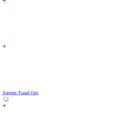
Agentic Fraud Ops