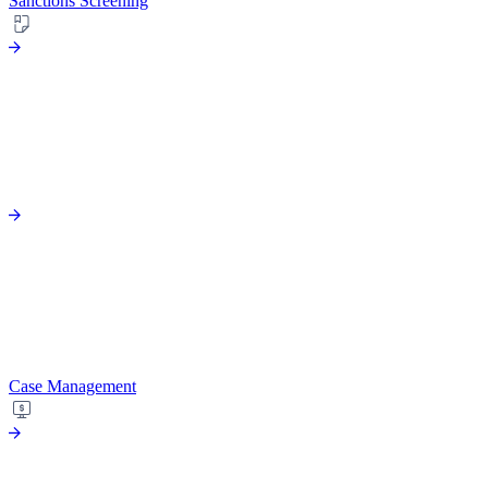
Sanctions Screening
Case Management