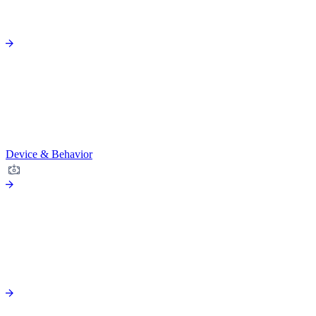
Device & Behavior