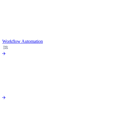
Workflow Automation