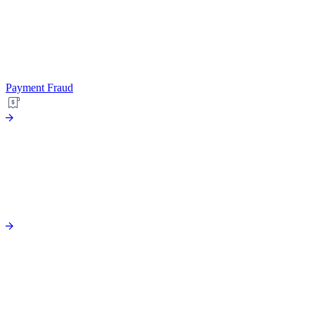
Payment Fraud