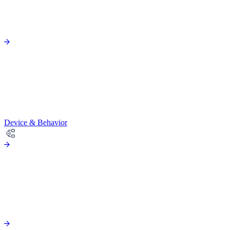
Device & Behavior