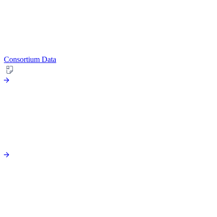
Consortium Data