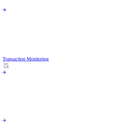
Transaction Monitoring