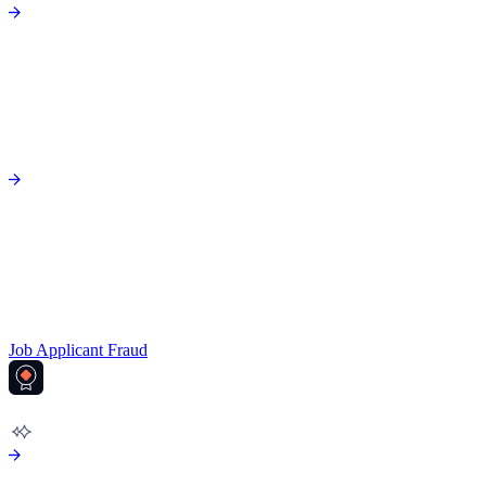
Job Applicant Fraud
AML COMPLIANCE