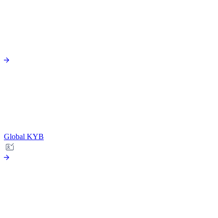
Global KYB