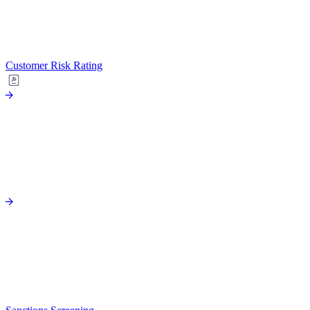
Customer Risk Rating