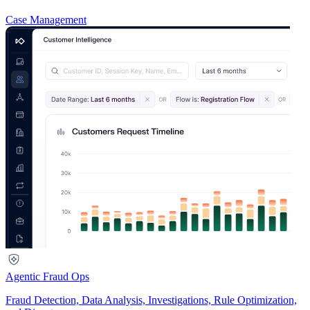
Case Management
Agentic Fraud Ops
Fraud Detection, Data Analysis, Investigations, Rule Optimization,