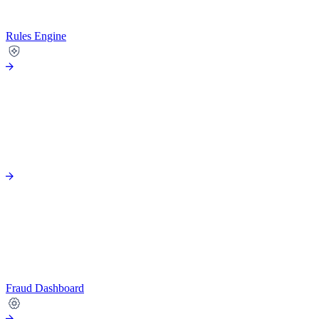
Rules Engine
Fraud Dashboard