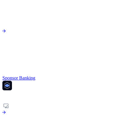
Sponsor Banking
PLATFORM
Agentic risk platform to fight financial crime