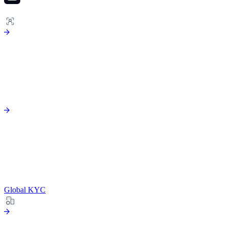
ONBOARDING
Global KYC