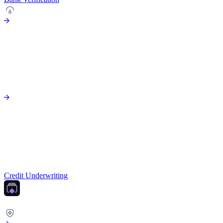
Credit Underwriting
FRAUD PREVENTION