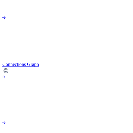
Connections Graph