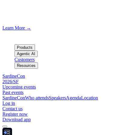
SardineCon SF/2026
Join us in San Francisco · August 19th
Learn More
→
Products
Agentic AI
Customers
Resources
SardineCon
2026/SF
Upcoming events
Past events
SardineCon
Who attends
Speakers
Agenda
Location
Log in
Contact us
Register now
Download app