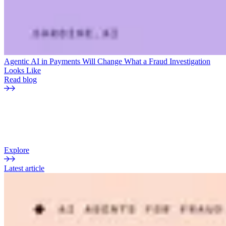
Agentic AI in Payments Will Change What a Fraud Investigation
Looks Like
Read blog
THE CURRENT
Sardine blog
Insights, analysis, and perspectives on fraud, payments, and risk.
Explore
Latest article