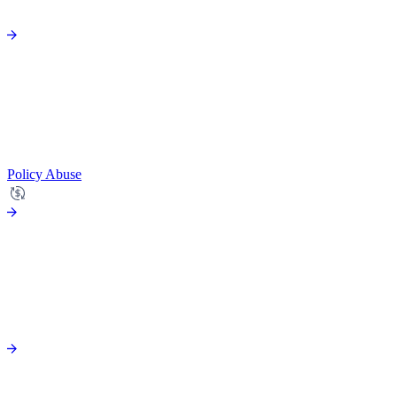
Policy Abuse