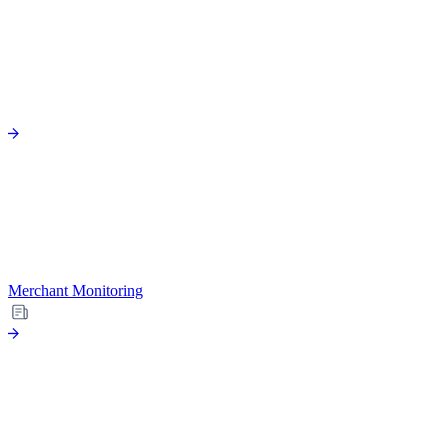
Merchant Monitoring