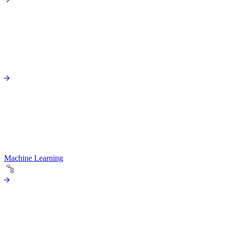
Machine Learning