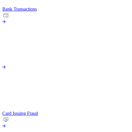
Bank Transactions
Card Issuing Fraud