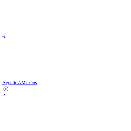
Agentic AML Ops