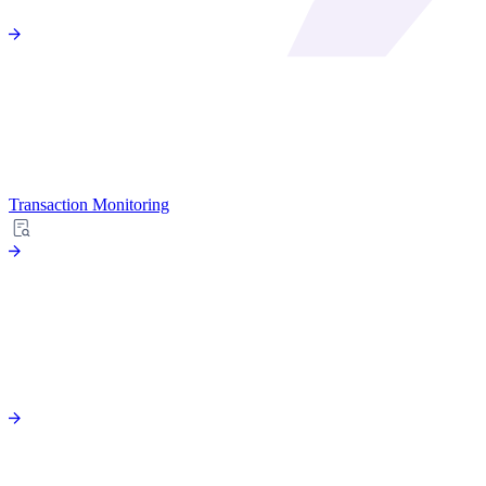
Transaction Monitoring