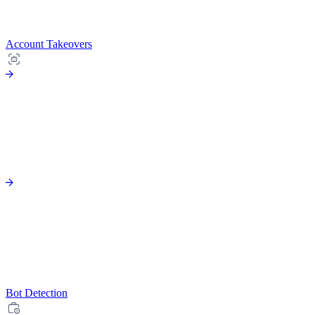
Account Takeovers
Bot Detection