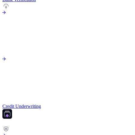
Credit Underwriting
FRAUD PREVENTION