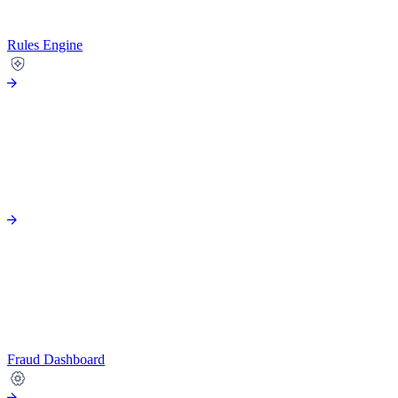
Rules Engine
Fraud Dashboard