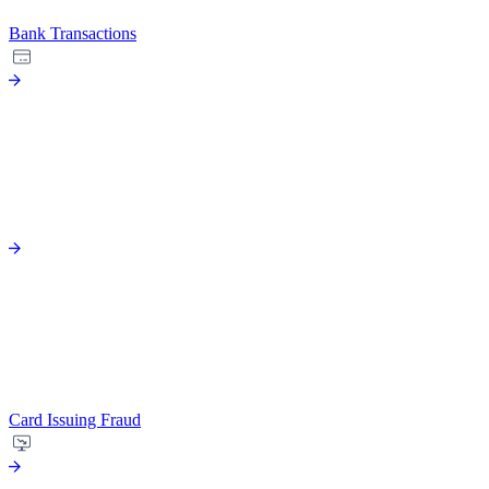
Bank Transactions
Card Issuing Fraud