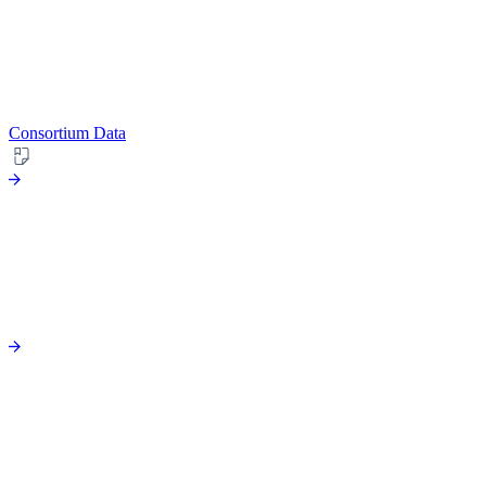
Consortium Data