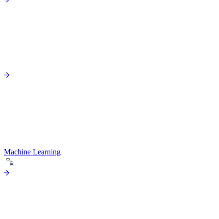
Machine Learning