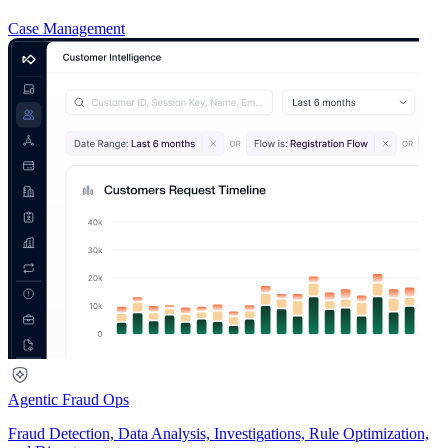
Case Management
Agentic Fraud Ops
Fraud Detection, Data Analysis, Investigations, Rule Optimization,