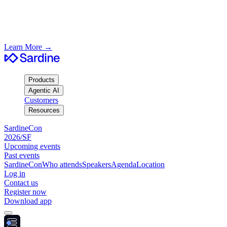
SardineCon SF/2026
Join us in San Francisco · August 19th
Learn More
→
Products
Agentic AI
Customers
Resources
SardineCon
2026/SF
Upcoming events
Past events
SardineCon
Who attends
Speakers
Agenda
Location
Log in
Contact us
Register now
Download app