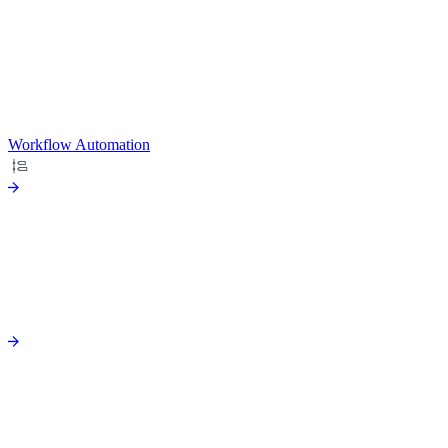
Workflow Automation