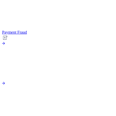
Payment Fraud