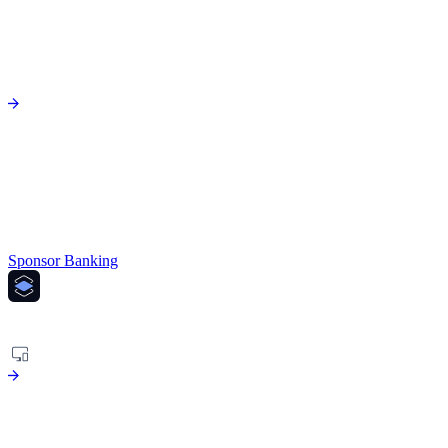
Sponsor Banking
PLATFORM
Agentic risk platform to fight financial crime