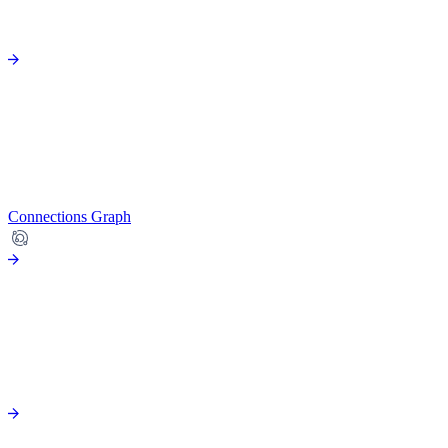
Connections Graph