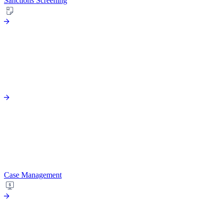
Sanctions Screening
Case Management