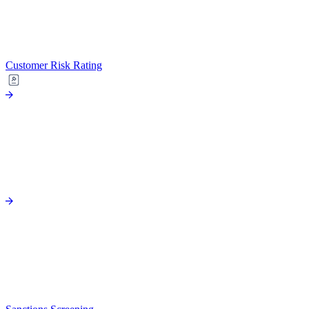
Customer Risk Rating