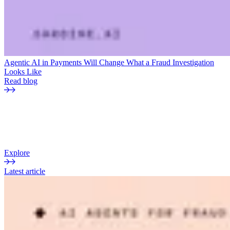
Agentic AI in Payments Will Change What a Fraud Investigation
Looks Like
Read blog
THE CURRENT
Sardine blog
Insights, analysis, and perspectives on fraud, payments, and risk.
Explore
Latest article