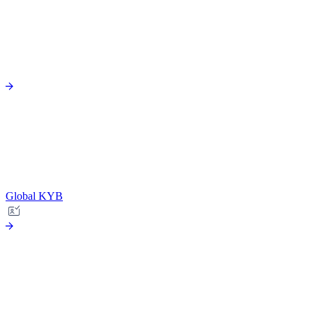
Global KYB