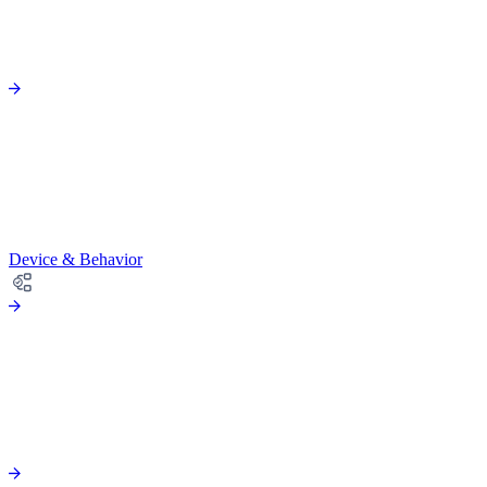
Device & Behavior