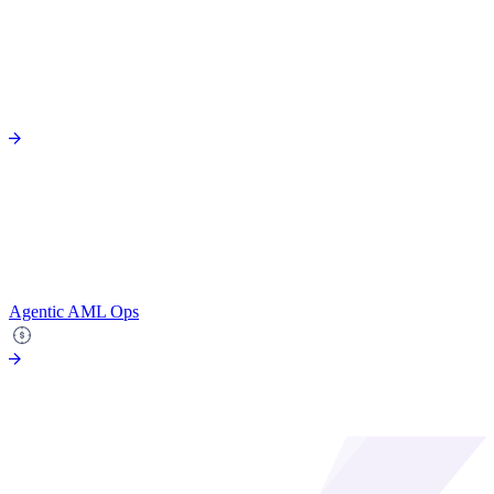
Agentic AML Ops