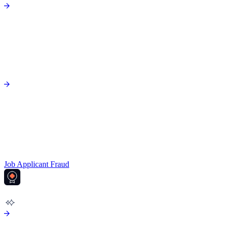
Job Applicant Fraud
AML COMPLIANCE