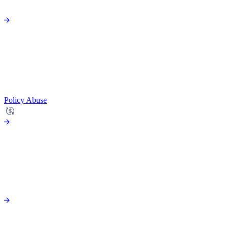
Policy Abuse