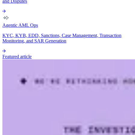
and Disputes
Agentic AML Ops
KYC, KYB, EDD, Sanctions, Case Management, Transaction
Monitoring, and SAR Generation
Featured article