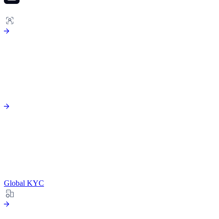
ONBOARDING
Global KYC