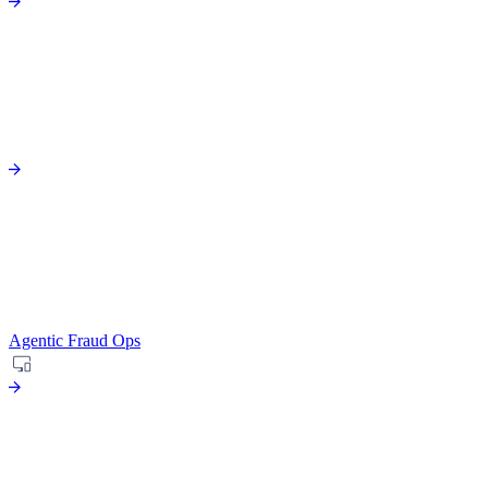
Agentic Fraud Ops