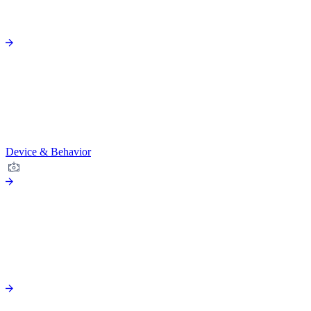
Device & Behavior