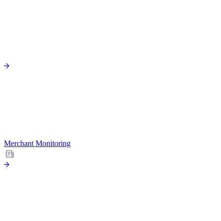
Merchant Monitoring