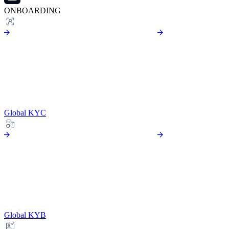
ONBOARDING
Global KYC
Global KYB