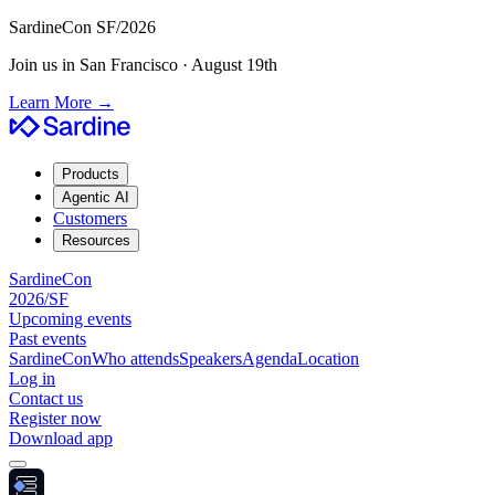
SardineCon SF/2026
Join us in San Francisco · August 19th
Learn More
→
Products
Agentic AI
Customers
Resources
SardineCon
2026/SF
Upcoming events
Past events
SardineCon
Who attends
Speakers
Agenda
Location
Log in
Contact us
Register now
Download app