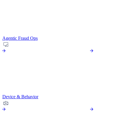
Agentic Fraud Ops
Device & Behavior