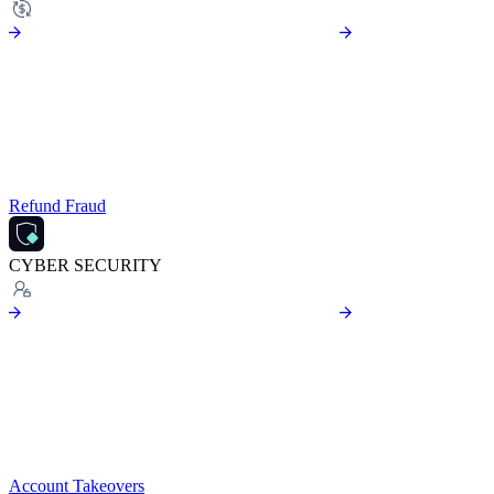
Refund Fraud
CYBER SECURITY
Account Takeovers