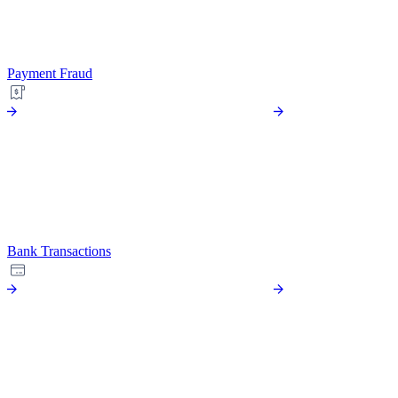
Payment Fraud
Bank Transactions