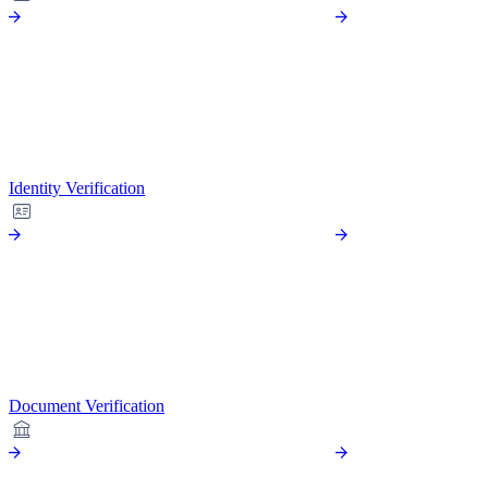
Identity Verification
Document Verification