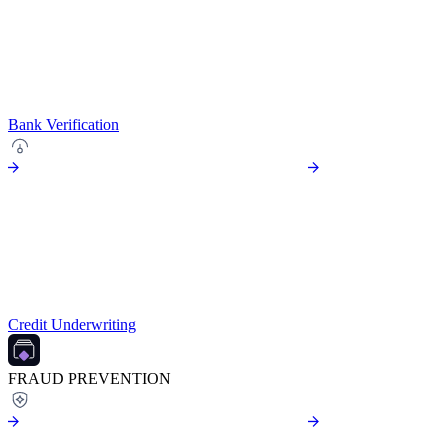
Bank Verification
Credit Underwriting
FRAUD PREVENTION