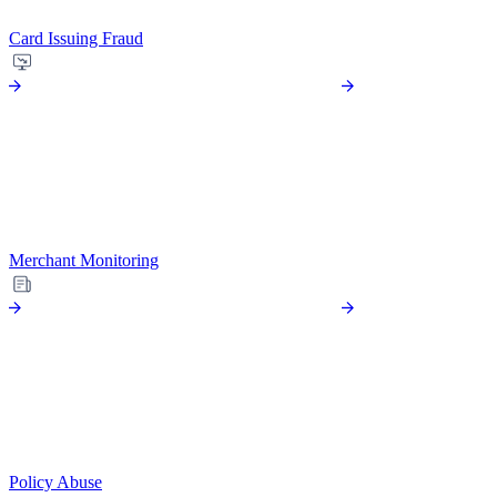
Card Issuing Fraud
Merchant Monitoring
Policy Abuse