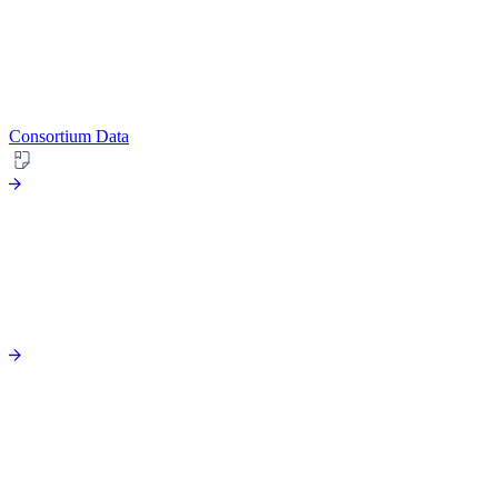
Consortium Data