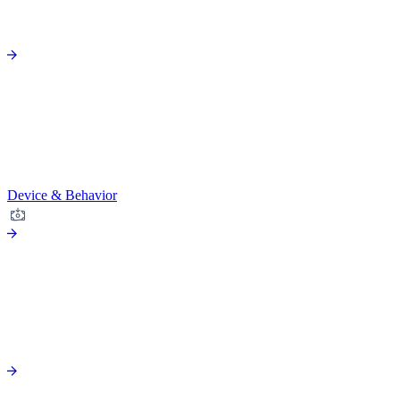
Device & Behavior