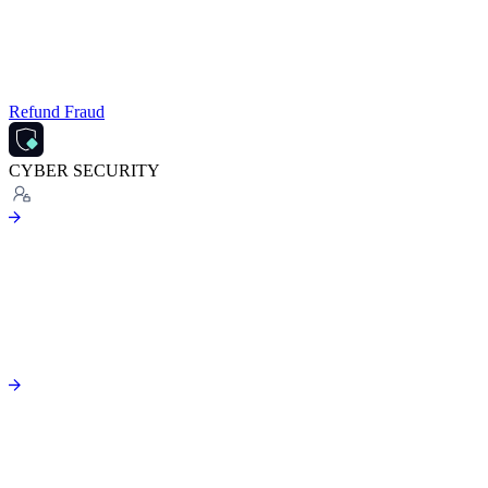
Refund Fraud
CYBER SECURITY