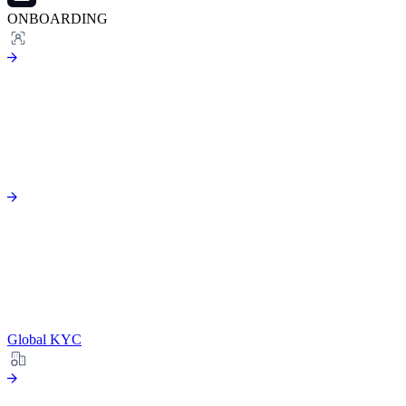
ONBOARDING
Global KYC