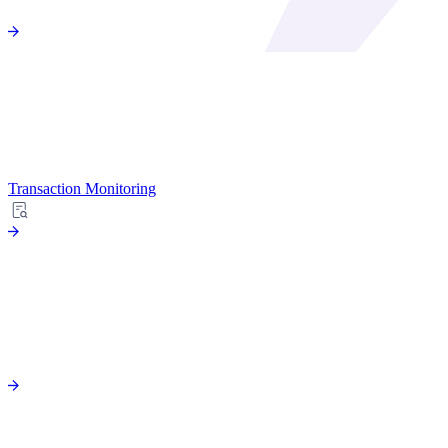
Transaction Monitoring