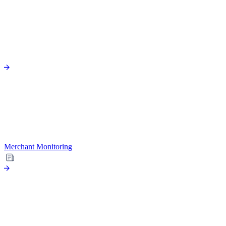
Merchant Monitoring