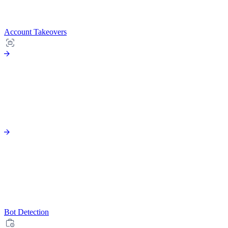
Account Takeovers
Bot Detection