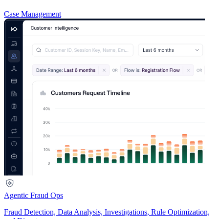
Case Management
Agentic Fraud Ops
Fraud Detection, Data Analysis, Investigations, Rule Optimization,