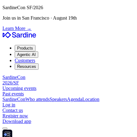
SardineCon SF/2026
Join us in San Francisco · August 19th
Learn More
→
Products
Agentic AI
Customers
Resources
SardineCon
2026/SF
Upcoming events
Past events
SardineCon
Who attends
Speakers
Agenda
Location
Log in
Contact us
Register now
Download app