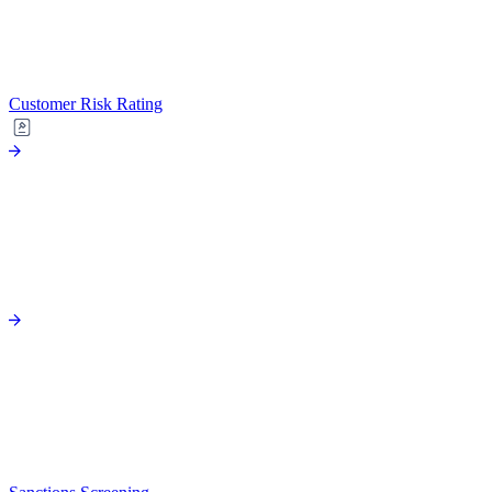
Customer Risk Rating