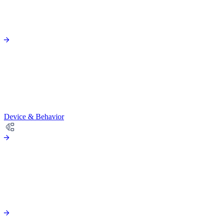
Device & Behavior