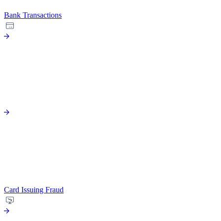
Bank Transactions
Card Issuing Fraud