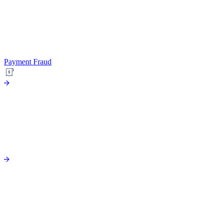
Payment Fraud