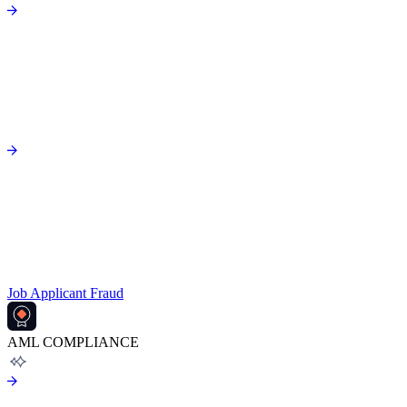
Job Applicant Fraud
AML COMPLIANCE