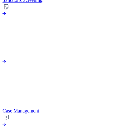
Sanctions Screening
Case Management