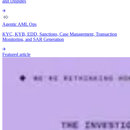
and Disputes
Agentic AML Ops
KYC, KYB, EDD, Sanctions, Case Management, Transaction
Monitoring, and SAR Generation
Featured article