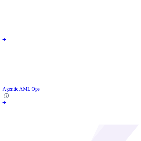
Agentic AML Ops