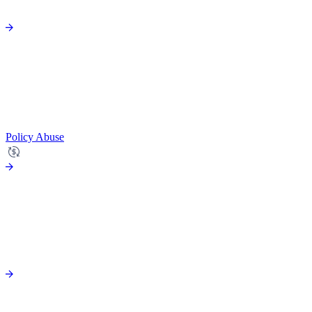
Policy Abuse