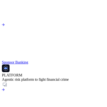
Sponsor Banking
PLATFORM
Agentic risk platform to fight financial crime