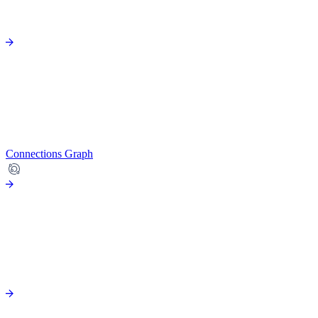
Connections Graph