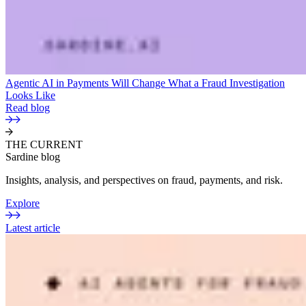
Agentic AI in Payments Will Change What a Fraud Investigation
Looks Like
Read blog
THE CURRENT
Sardine blog
Insights, analysis, and perspectives on fraud, payments, and risk.
Explore
Latest article