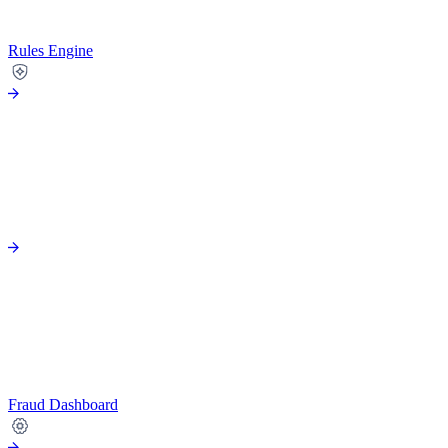
Rules Engine
Fraud Dashboard