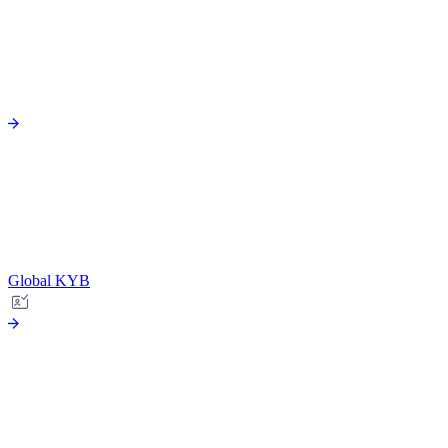
Global KYB