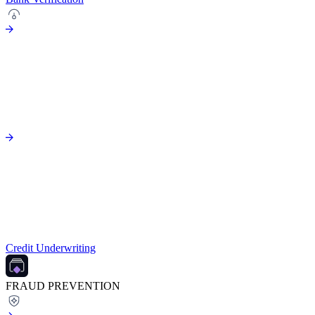
Credit Underwriting
FRAUD PREVENTION