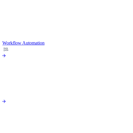
Workflow Automation