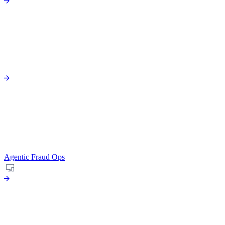
Agentic Fraud Ops