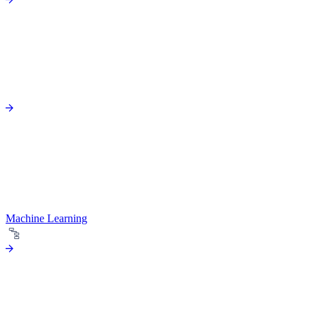
Machine Learning