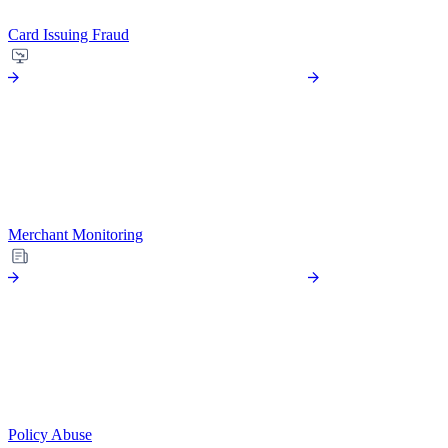
Card Issuing Fraud
Merchant Monitoring
Policy Abuse