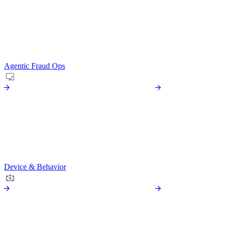
Agentic Fraud Ops
Device & Behavior