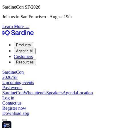
SardineCon SF/2026
Join us in San Francisco · August 19th
Learn More
→
Products
Agentic AI
Customers
Resources
SardineCon
2026/SF
Upcoming events
Past events
SardineCon
Who attends
Speakers
Agenda
Location
Log in
Contact us
Register now
Download app