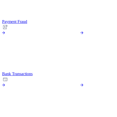
Payment Fraud
Bank Transactions