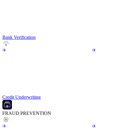
Bank Verification
Credit Underwriting
FRAUD PREVENTION