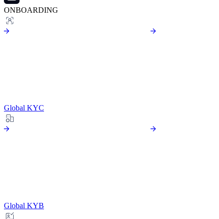
ONBOARDING
Global KYC
Global KYB