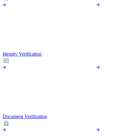
Identity Verification
Document Verification