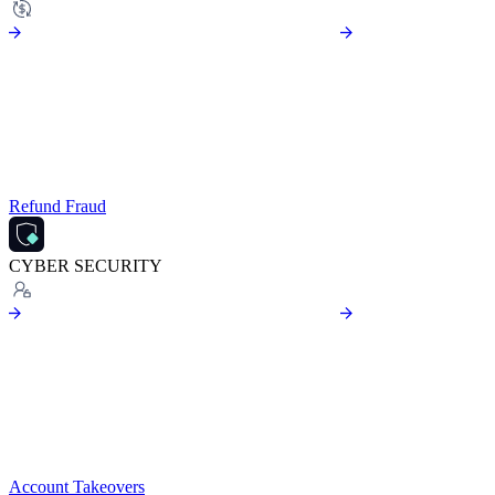
Refund Fraud
CYBER SECURITY
Account Takeovers