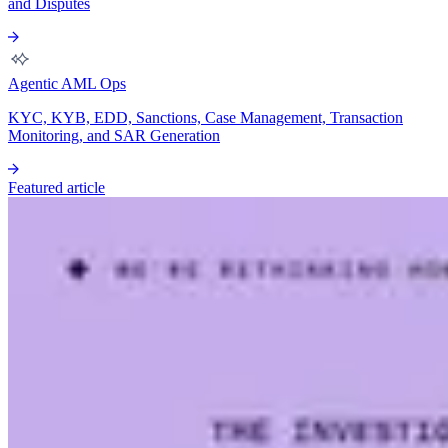
and Disputes
Agentic AML Ops
KYC, KYB, EDD, Sanctions, Case Management, Transaction
Monitoring, and SAR Generation
Featured article