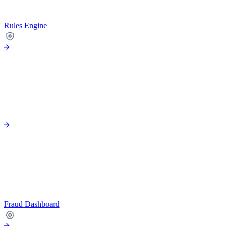
Rules Engine
Fraud Dashboard