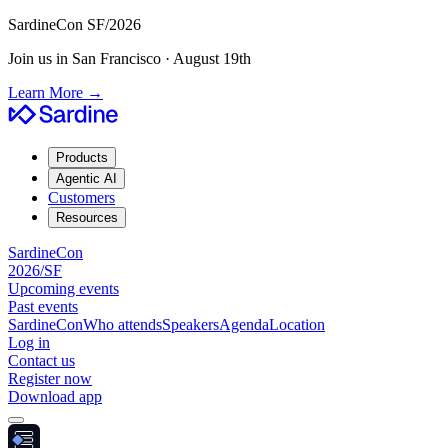
SardineCon SF/2026
Join us in San Francisco · August 19th
Learn More
→
Products
Agentic AI
Customers
Resources
SardineCon
2026/SF
Upcoming events
Past events
SardineCon
Who attends
Speakers
Agenda
Location
Log in
Contact us
Register now
Download app