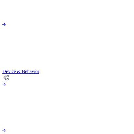
Device & Behavior