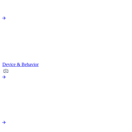
Device & Behavior