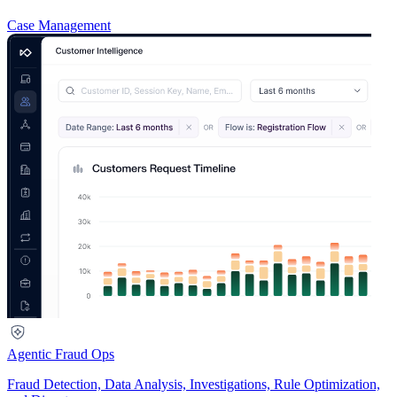
Case Management
Agentic Fraud Ops
Fraud Detection, Data Analysis, Investigations, Rule Optimization,