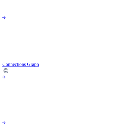
Connections Graph