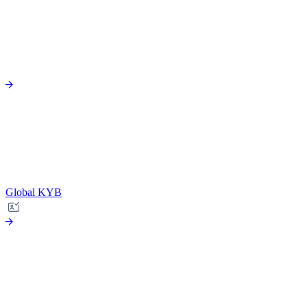
Global KYB