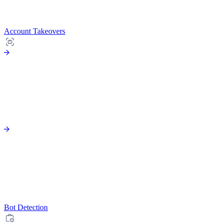
Account Takeovers
Bot Detection