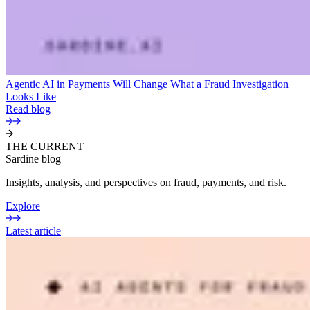
Agentic AI in Payments Will Change What a Fraud Investigation
Looks Like
Read blog
THE CURRENT
Sardine blog
Insights, analysis, and perspectives on fraud, payments, and risk.
Explore
Latest article