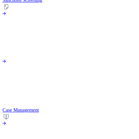
Sanctions Screening
Case Management