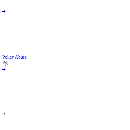
Policy Abuse