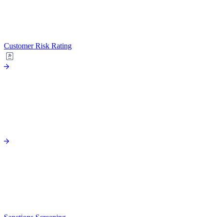
Customer Risk Rating