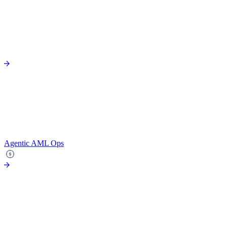
Agentic AML Ops