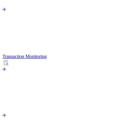
Transaction Monitoring