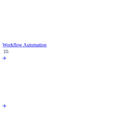
Workflow Automation