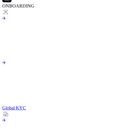
ONBOARDING
Global KYC