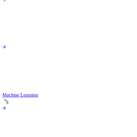
Machine Learning