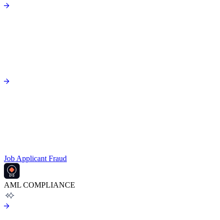
Job Applicant Fraud
AML COMPLIANCE