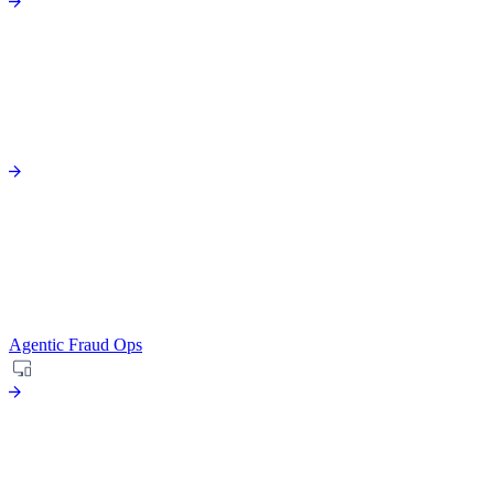
Agentic Fraud Ops