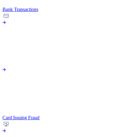
Bank Transactions
Card Issuing Fraud