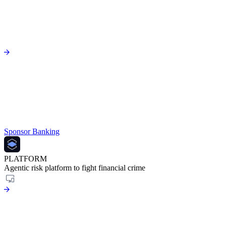
Sponsor Banking
PLATFORM
Agentic risk platform to fight financial crime