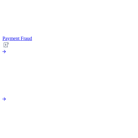
Payment Fraud