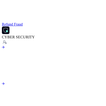
Refund Fraud
CYBER SECURITY