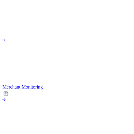
Merchant Monitoring