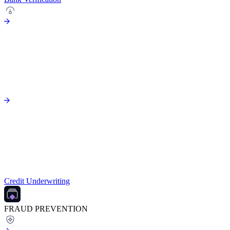
Credit Underwriting
FRAUD PREVENTION