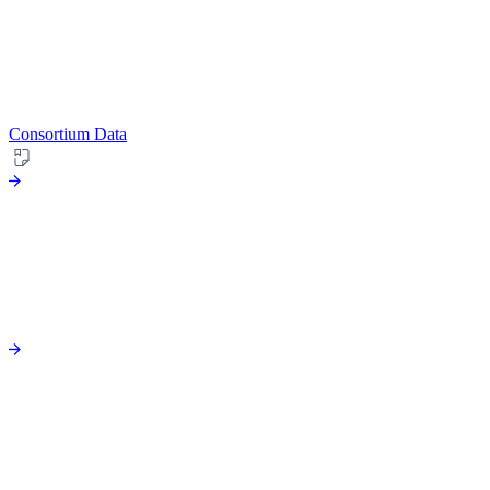
Consortium Data