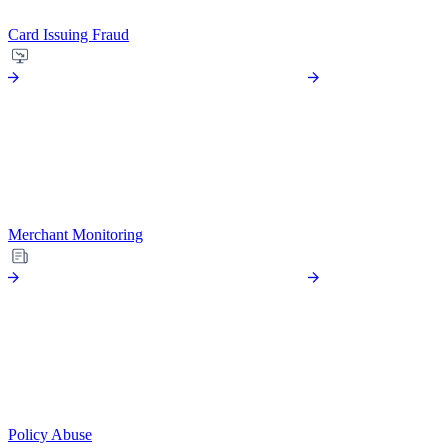
Card Issuing Fraud
Merchant Monitoring
Policy Abuse