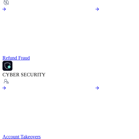
Refund Fraud
CYBER SECURITY
Account Takeovers