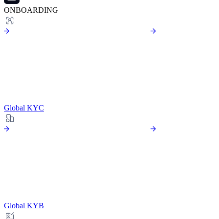
ONBOARDING
Global KYC
Global KYB