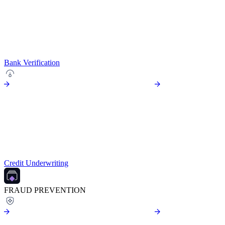
Bank Verification
Credit Underwriting
FRAUD PREVENTION