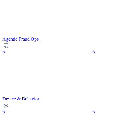
Agentic Fraud Ops
Device & Behavior