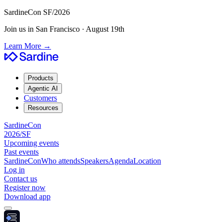
SardineCon SF/2026
Join us in San Francisco · August 19th
Learn More
→
Products
Agentic AI
Customers
Resources
SardineCon
2026/SF
Upcoming events
Past events
SardineCon
Who attends
Speakers
Agenda
Location
Log in
Contact us
Register now
Download app