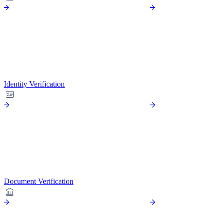
Identity Verification
Document Verification