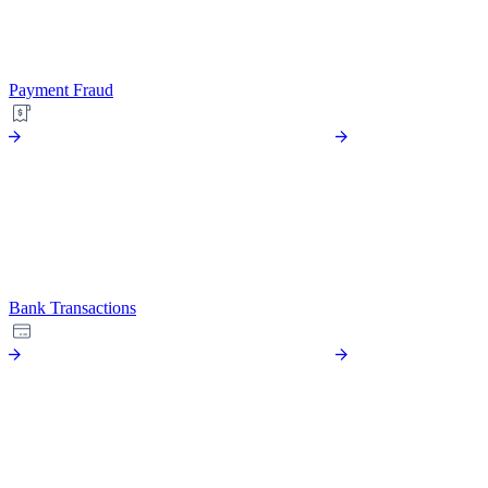
Payment Fraud
Bank Transactions