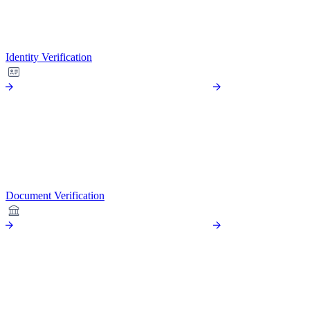
Identity Verification
Document Verification