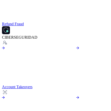
Refund Fraud
CIBERSEGURIDAD
Account Takeovers