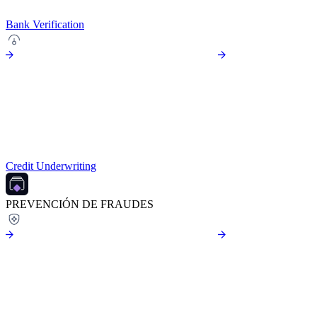
Bank Verification
Credit Underwriting
PREVENCIÓN DE FRAUDES