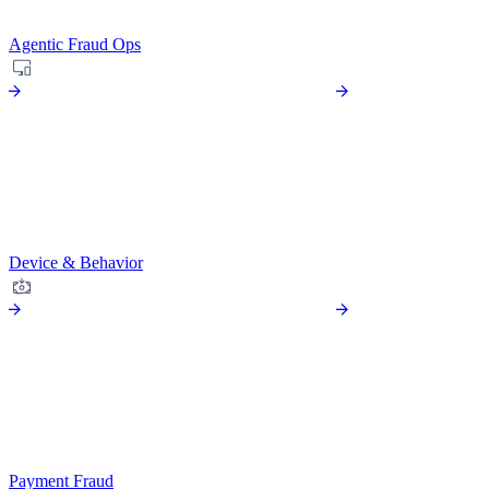
Agentic Fraud Ops
Device & Behavior
Payment Fraud