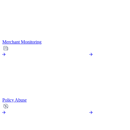
Merchant Monitoring
Policy Abuse