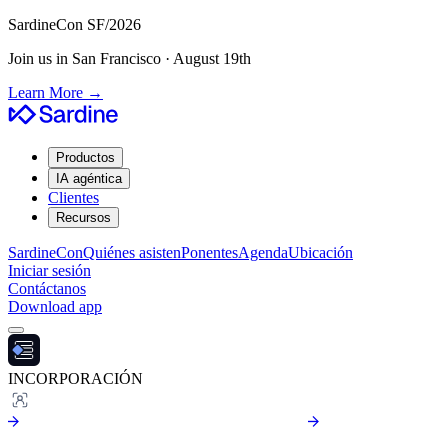
SardineCon SF/2026
Join us in San Francisco · August 19th
Learn More
→
Productos
IA agéntica
Clientes
Recursos
SardineCon
Quiénes asisten
Ponentes
Agenda
Ubicación
Iniciar sesión
Contáctanos
Download app
INCORPORACIÓN