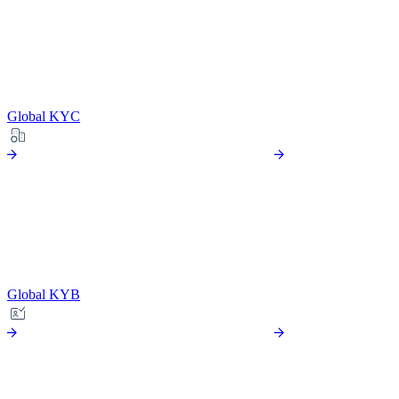
Global KYC
Global KYB