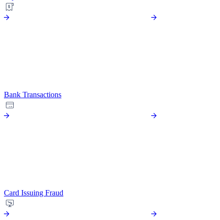
Bank Transactions
Card Issuing Fraud