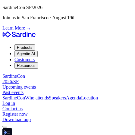
SardineCon SF/2026
Join us in San Francisco · August 19th
Learn More
→
Products
Agentic AI
Customers
Resources
SardineCon
2026/SF
Upcoming events
Past events
SardineCon
Who attends
Speakers
Agenda
Location
Log in
Contact us
Register now
Download app