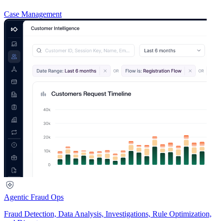
Case Management
Agentic Fraud Ops
Fraud Detection, Data Analysis, Investigations, Rule Optimization,