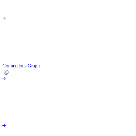
Connections Graph