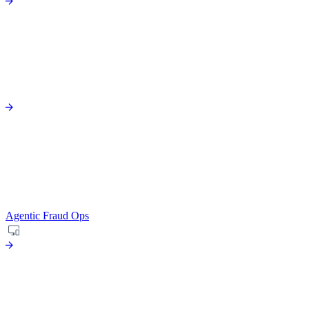
Agentic Fraud Ops