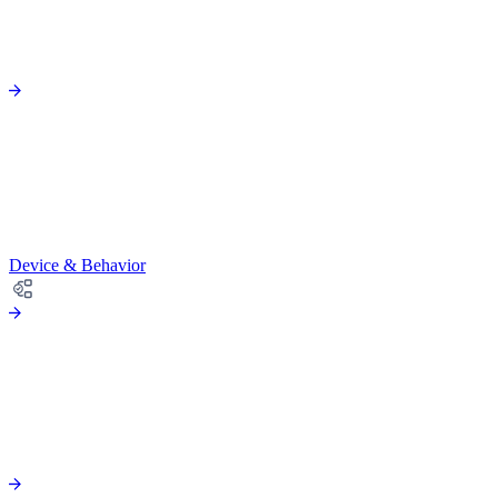
Device & Behavior