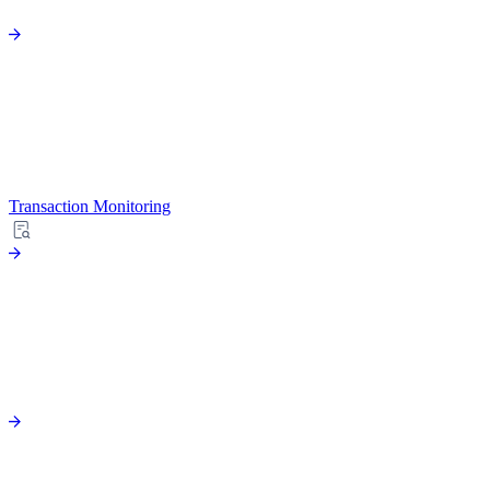
Transaction Monitoring