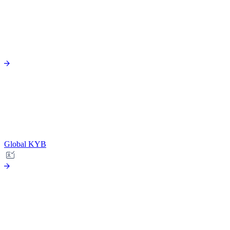
Global KYB