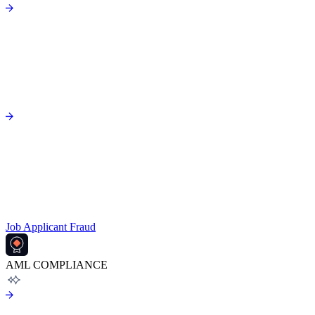
Job Applicant Fraud
AML COMPLIANCE