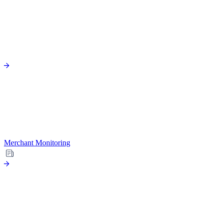
Merchant Monitoring