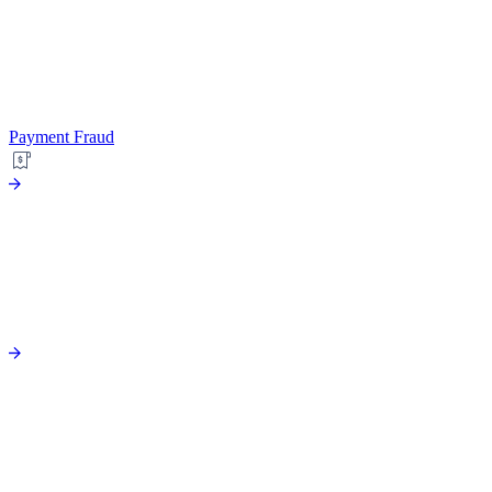
Payment Fraud