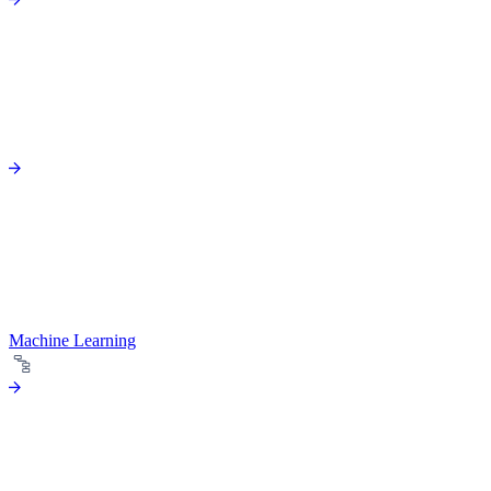
Machine Learning