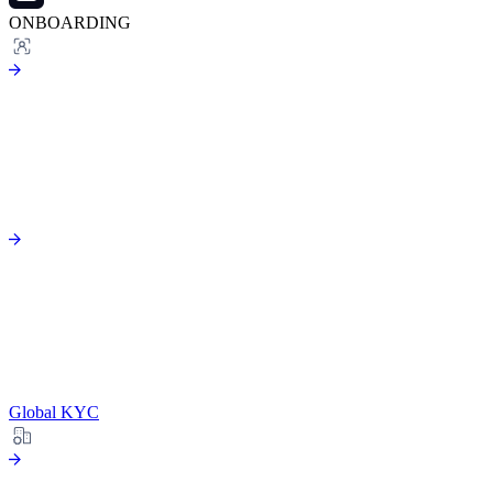
ONBOARDING
Global KYC