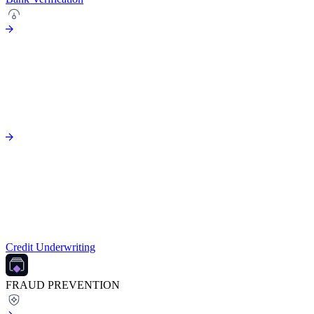
Credit Underwriting
FRAUD PREVENTION