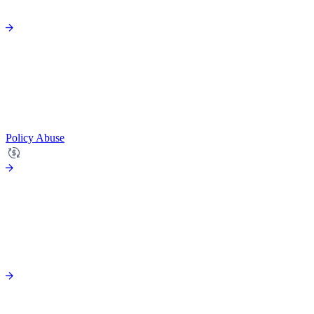
Policy Abuse