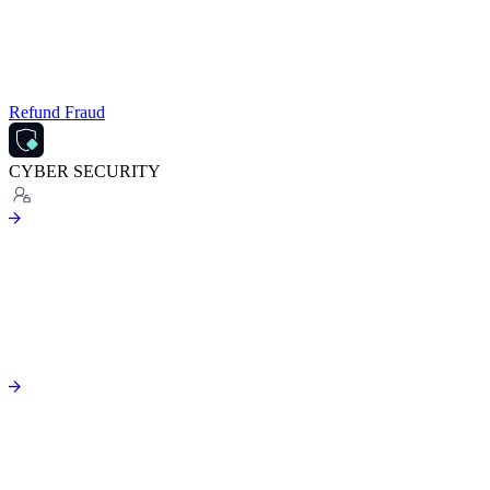
Refund Fraud
CYBER SECURITY