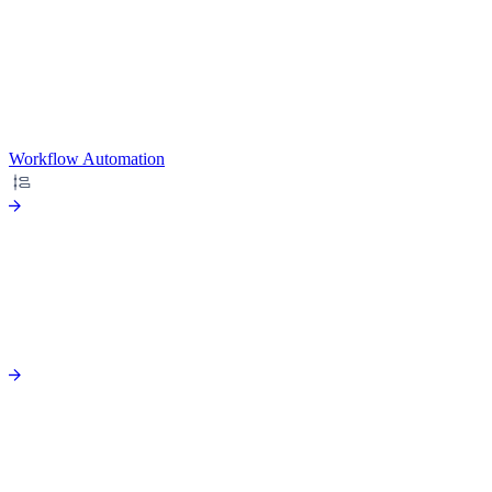
Workflow Automation