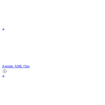
Agentic AML Ops