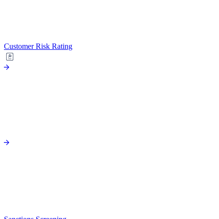
Customer Risk Rating