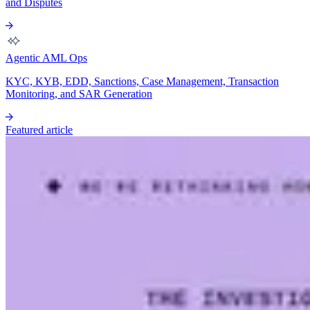
and Disputes
Agentic AML Ops
KYC, KYB, EDD, Sanctions, Case Management, Transaction
Monitoring, and SAR Generation
Featured article