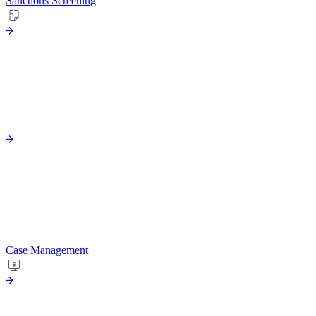
Sanctions Screening
Case Management