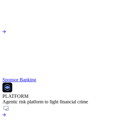
Sponsor Banking
PLATFORM
Agentic risk platform to fight financial crime