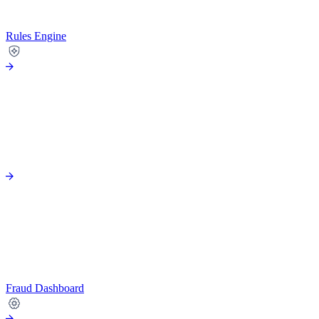
Rules Engine
Fraud Dashboard