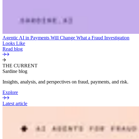
Agentic AI in Payments Will Change What a Fraud Investigation
Looks Like
Read blog
THE CURRENT
Sardine blog
Insights, analysis, and perspectives on fraud, payments, and risk.
Explore
Latest article