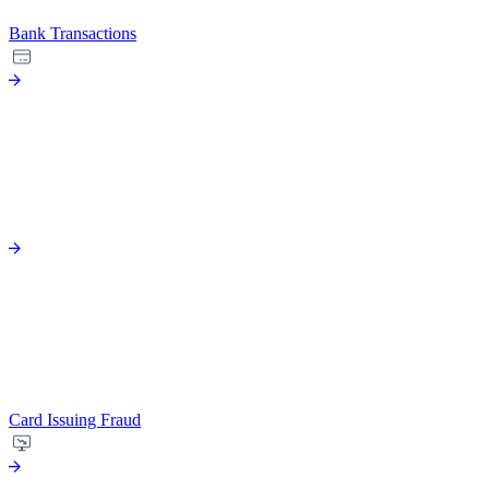
Bank Transactions
Card Issuing Fraud