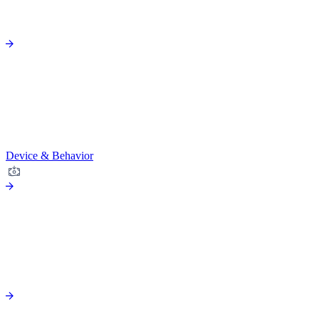
Device & Behavior