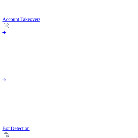
Account Takeovers
Bot Detection