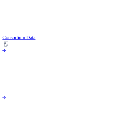
Consortium Data