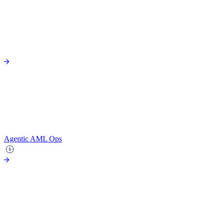
Agentic AML Ops