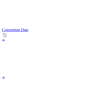
Consortium Data