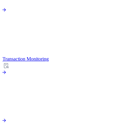
Transaction Monitoring