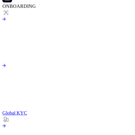
ONBOARDING
Global KYC