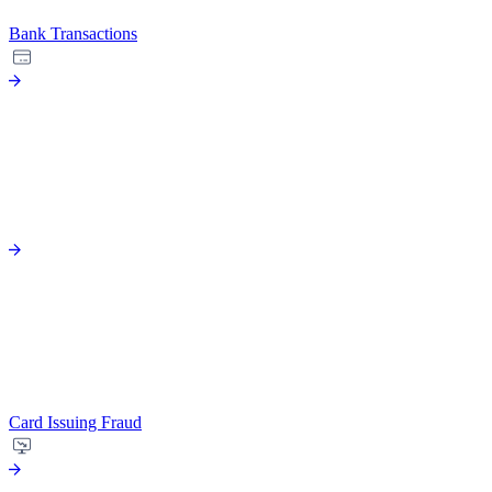
Bank Transactions
Card Issuing Fraud