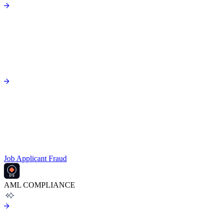
Job Applicant Fraud
AML COMPLIANCE