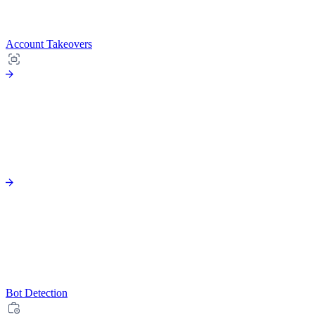
Account Takeovers
Bot Detection