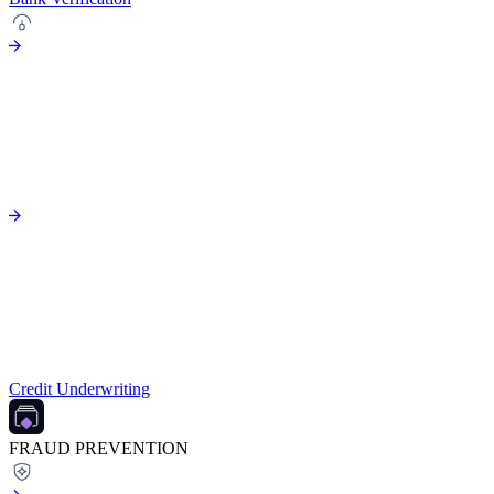
Credit Underwriting
FRAUD PREVENTION