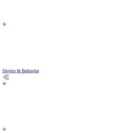
Device & Behavior