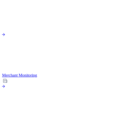
Merchant Monitoring