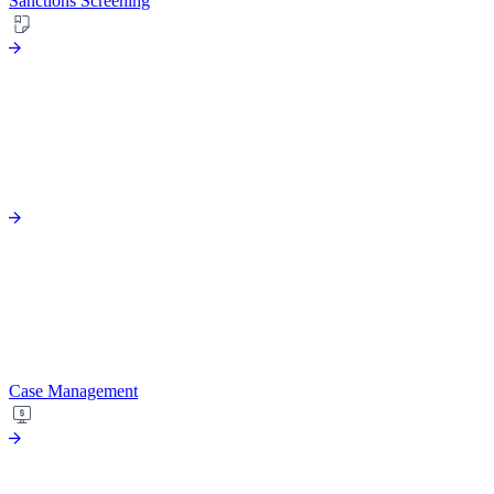
Sanctions Screening
Case Management