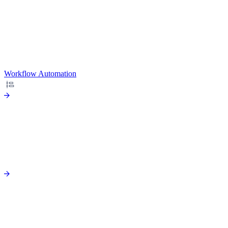
Workflow Automation