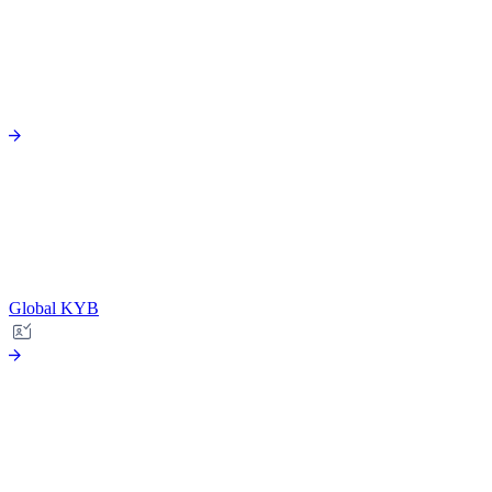
Global KYB