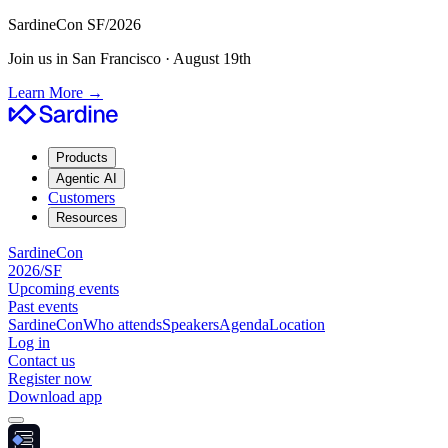
SardineCon SF/2026
Join us in San Francisco · August 19th
Learn More
→
Products
Agentic AI
Customers
Resources
SardineCon
2026/SF
Upcoming events
Past events
SardineCon
Who attends
Speakers
Agenda
Location
Log in
Contact us
Register now
Download app