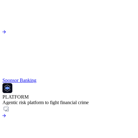
Sponsor Banking
PLATFORM
Agentic risk platform to fight financial crime