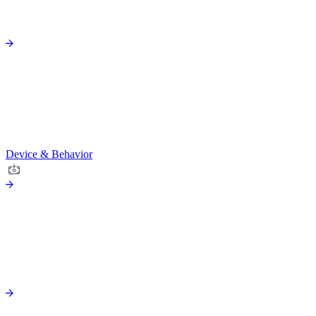
Device & Behavior