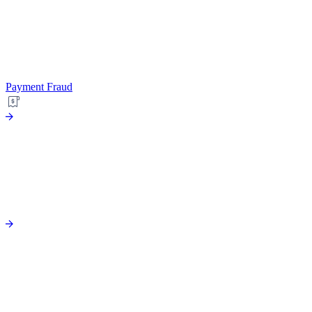
Payment Fraud