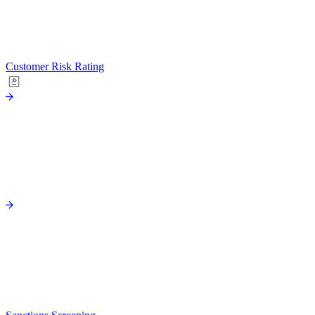
Customer Risk Rating