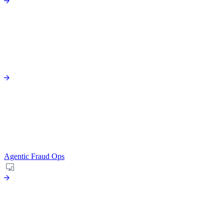
Agentic Fraud Ops