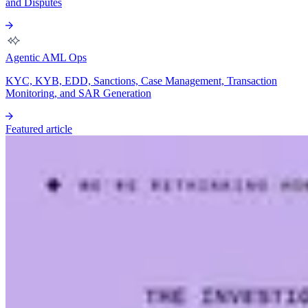
and Disputes
Agentic AML Ops
KYC, KYB, EDD, Sanctions, Case Management, Transaction
Monitoring, and SAR Generation
Featured article