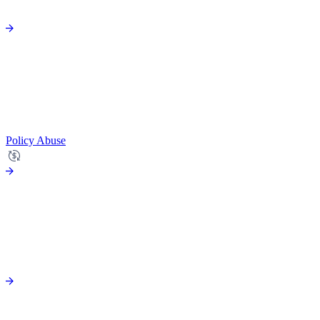
Policy Abuse