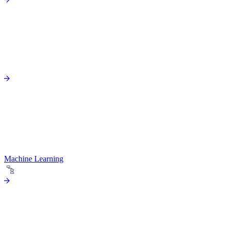
Machine Learning