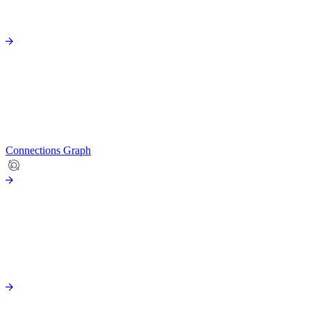
Connections Graph