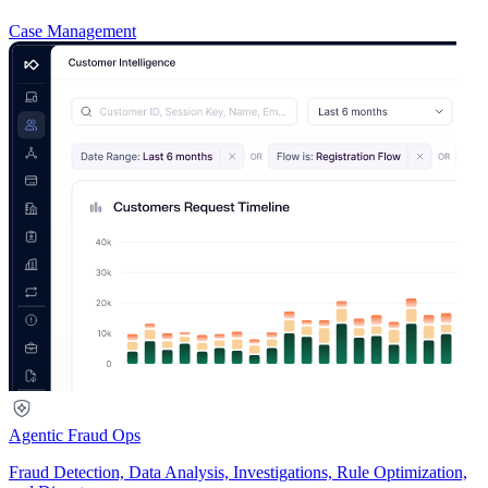
Case Management
Agentic Fraud Ops
Fraud Detection, Data Analysis, Investigations, Rule Optimization,