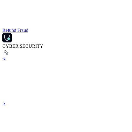
Refund Fraud
CYBER SECURITY