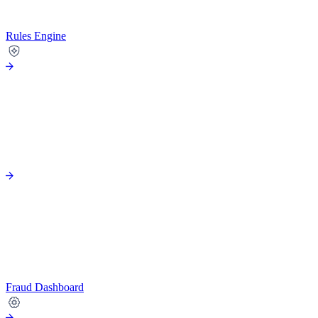
Rules Engine
Fraud Dashboard