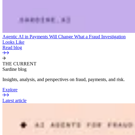
Agentic AI in Payments Will Change What a Fraud Investigation
Looks Like
Read blog
THE CURRENT
Sardine blog
Insights, analysis, and perspectives on fraud, payments, and risk.
Explore
Latest article