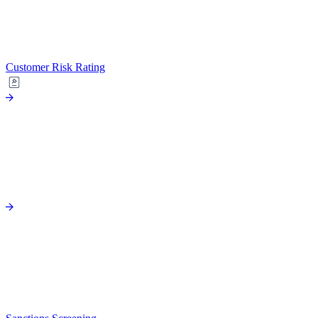
Customer Risk Rating