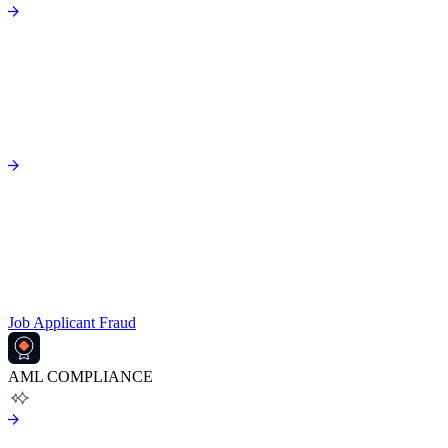
Job Applicant Fraud
AML COMPLIANCE