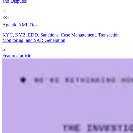
and Disputes
Agentic AML Ops
KYC, KYB, EDD, Sanctions, Case Management, Transaction
Monitoring, and SAR Generation
Featured article