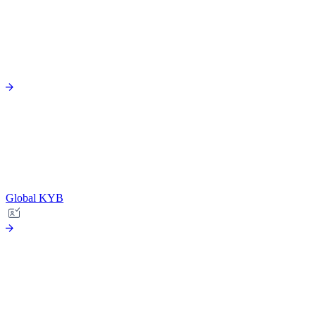
Global KYB