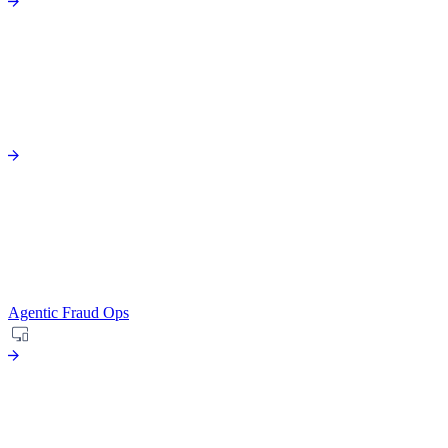
Agentic Fraud Ops