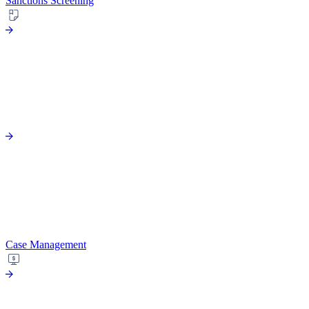
Sanctions Screening
Case Management