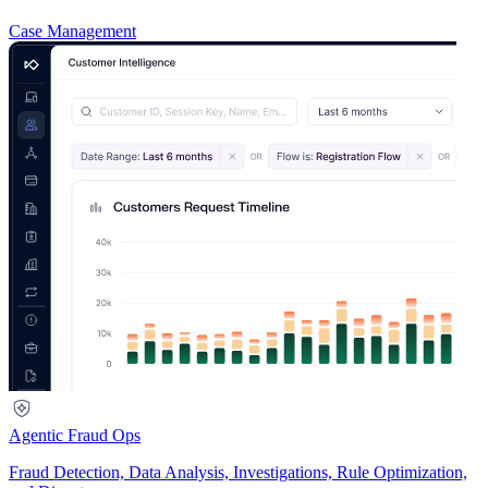
Case Management
Agentic Fraud Ops
Fraud Detection, Data Analysis, Investigations, Rule Optimization,