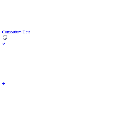
Consortium Data