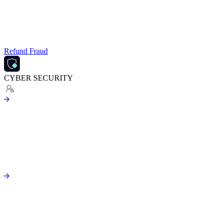
Refund Fraud
CYBER SECURITY