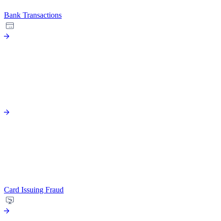
Bank Transactions
Card Issuing Fraud