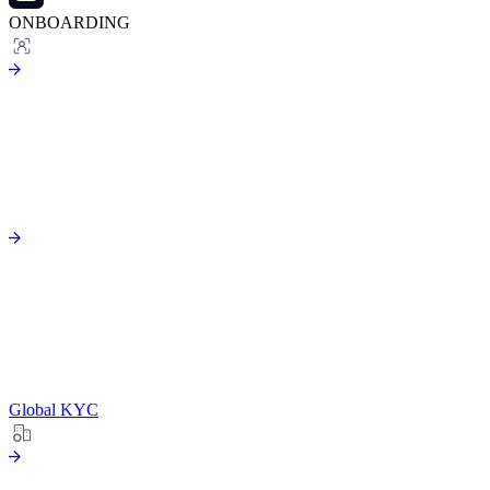
ONBOARDING
Global KYC