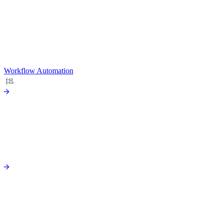
Workflow Automation