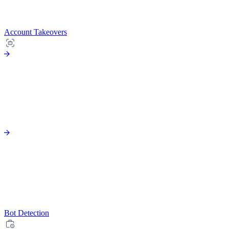
Account Takeovers
Bot Detection