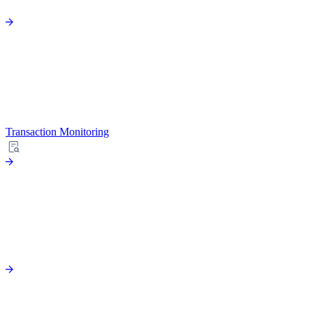
Transaction Monitoring