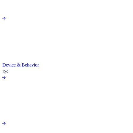
Device & Behavior