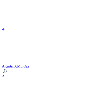
Agentic AML Ops