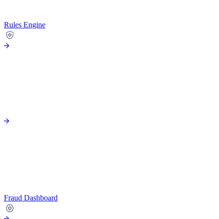
Rules Engine
Fraud Dashboard