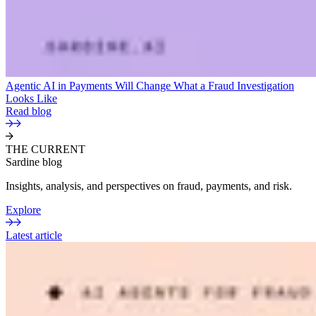
Agentic AI in Payments Will Change What a Fraud Investigation
Looks Like
Read blog
THE CURRENT
Sardine blog
Insights, analysis, and perspectives on fraud, payments, and risk.
Explore
Latest article