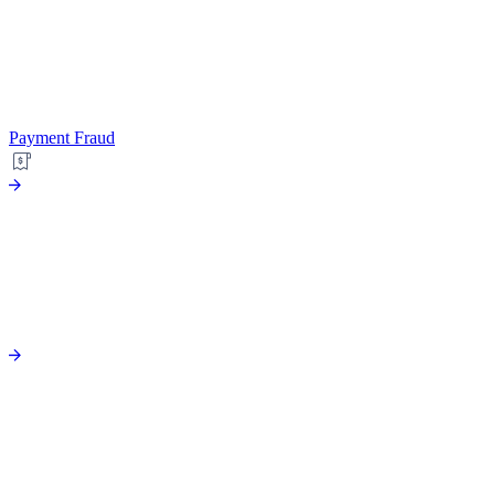
Payment Fraud