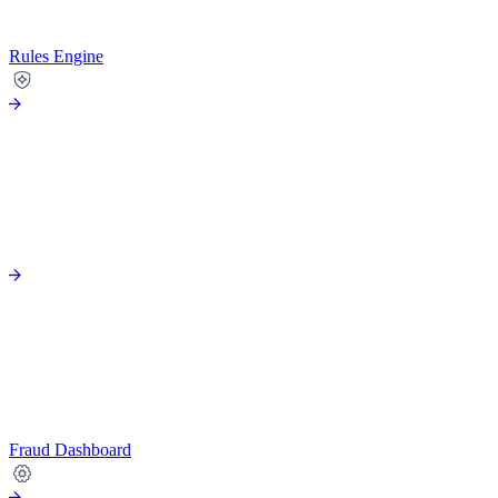
Rules Engine
Fraud Dashboard