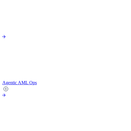
Agentic AML Ops