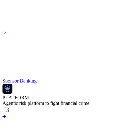
Sponsor Banking
PLATFORM
Agentic risk platform to fight financial crime