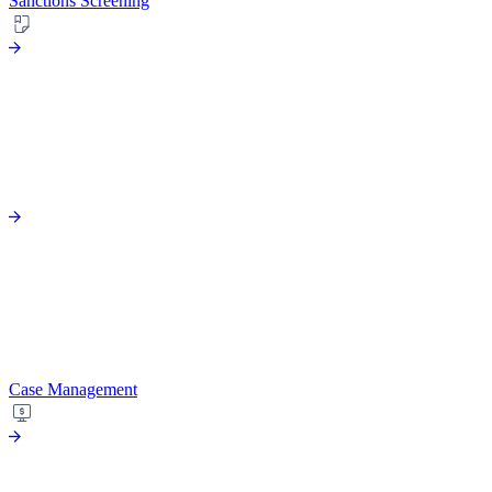
Sanctions Screening
Case Management