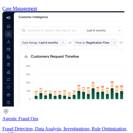
Case Management
Agentic Fraud Ops
Fraud Detection, Data Analysis, Investigations, Rule Optimization,