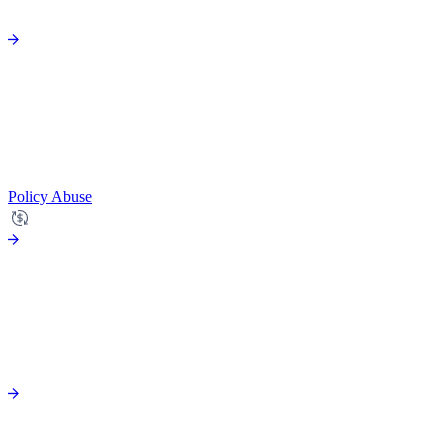
Policy Abuse