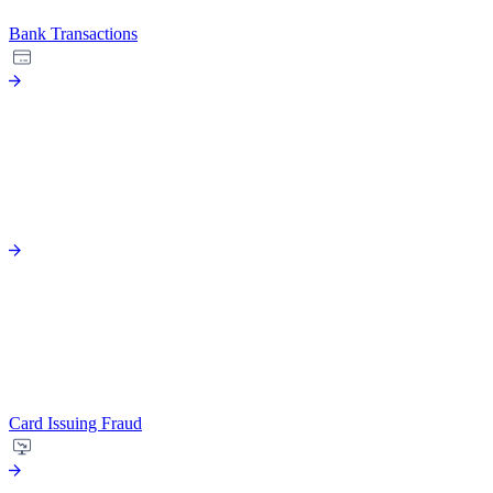
Bank Transactions
Card Issuing Fraud