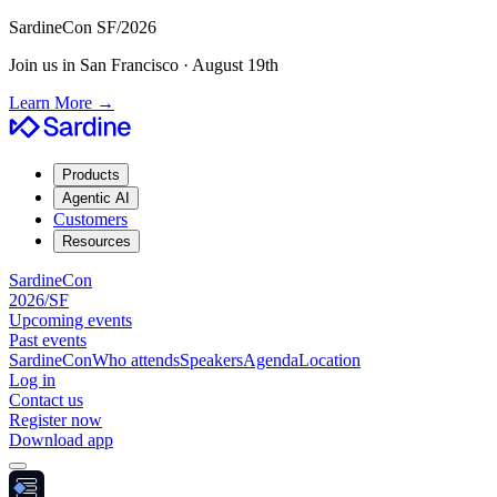
SardineCon SF/2026
Join us in San Francisco · August 19th
Learn More
→
Products
Agentic AI
Customers
Resources
SardineCon
2026/SF
Upcoming events
Past events
SardineCon
Who attends
Speakers
Agenda
Location
Log in
Contact us
Register now
Download app