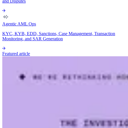
and Disputes
Agentic AML Ops
KYC, KYB, EDD, Sanctions, Case Management, Transaction
Monitoring, and SAR Generation
Featured article