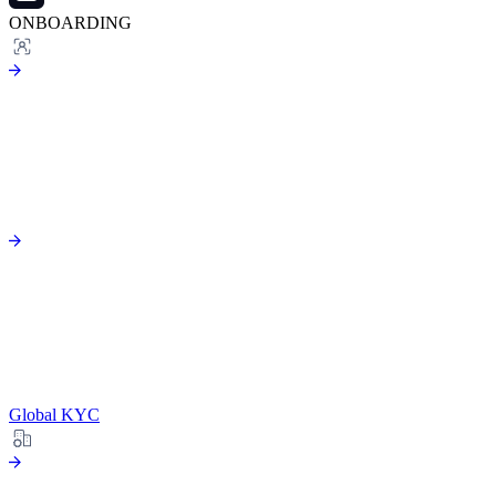
ONBOARDING
Global KYC