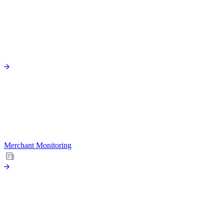
Merchant Monitoring