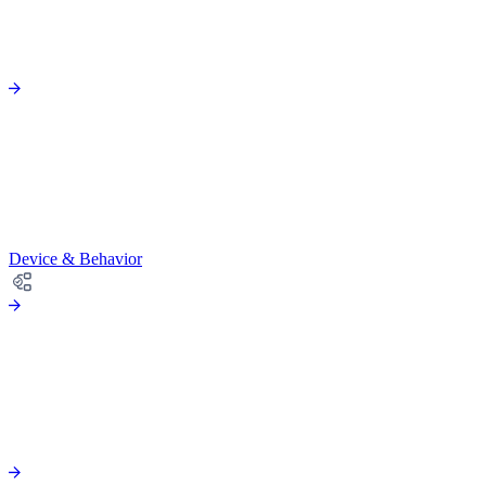
Device & Behavior