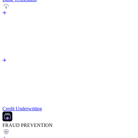
Credit Underwriting
FRAUD PREVENTION