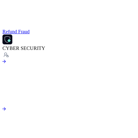
Refund Fraud
CYBER SECURITY