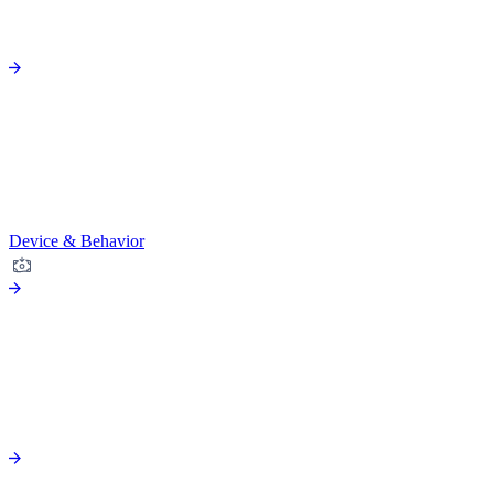
Device & Behavior