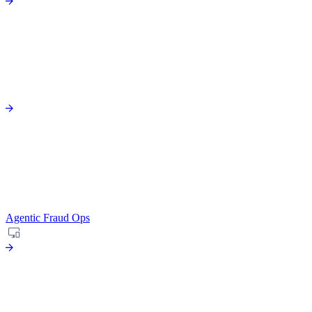
Agentic Fraud Ops