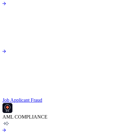
Job Applicant Fraud
AML COMPLIANCE