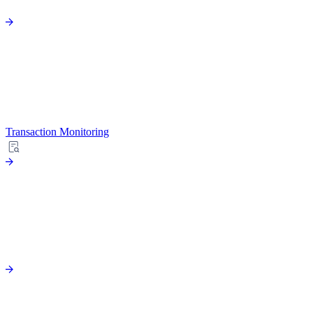
Transaction Monitoring