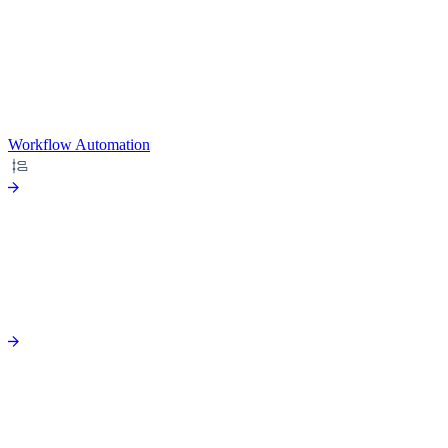
Workflow Automation