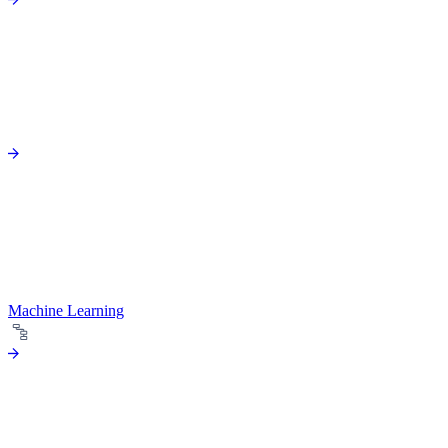
Machine Learning