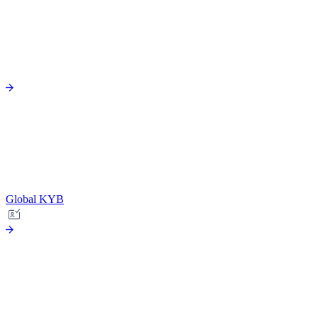
Global KYB