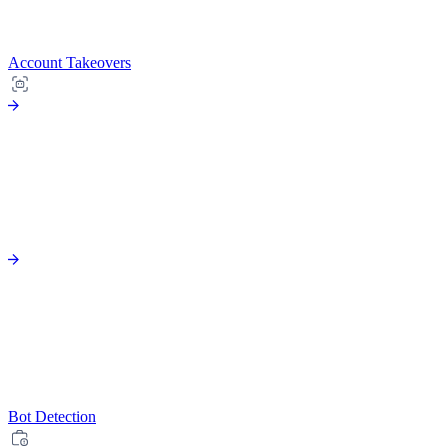
Account Takeovers
Bot Detection