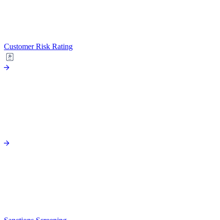
Customer Risk Rating