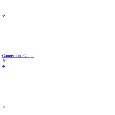
Connections Graph