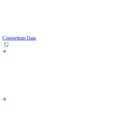
Consortium Data