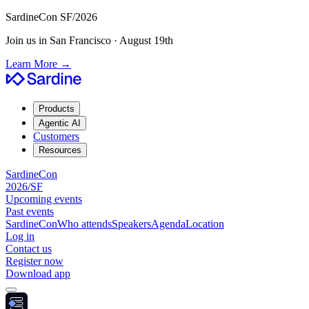
SardineCon SF/2026
Join us in San Francisco · August 19th
Learn More
→
Products
Agentic AI
Customers
Resources
SardineCon
2026/SF
Upcoming events
Past events
SardineCon
Who attends
Speakers
Agenda
Location
Log in
Contact us
Register now
Download app