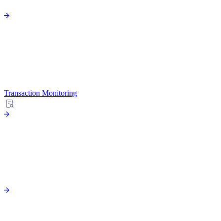
Transaction Monitoring