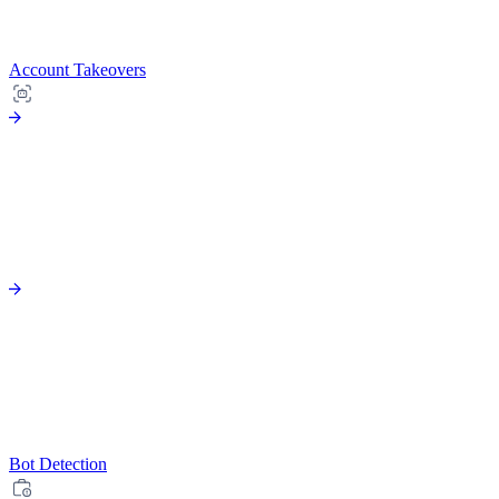
Account Takeovers
Bot Detection