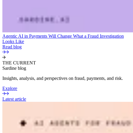
Agentic AI in Payments Will Change What a Fraud Investigation
Looks Like
Read blog
THE CURRENT
Sardine blog
Insights, analysis, and perspectives on fraud, payments, and risk.
Explore
Latest article