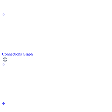
Connections Graph