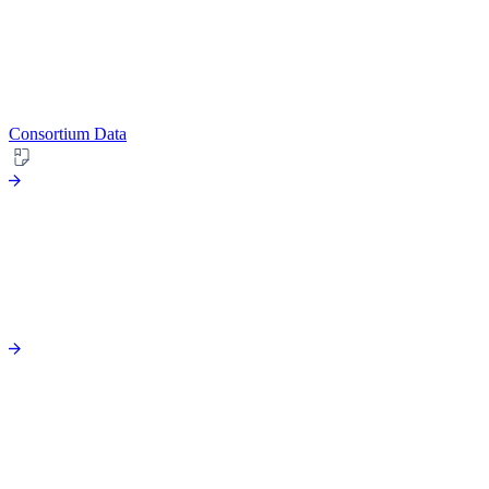
Consortium Data