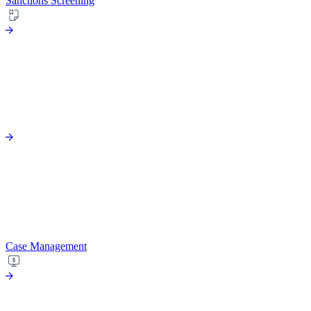
Sanctions Screening
Case Management