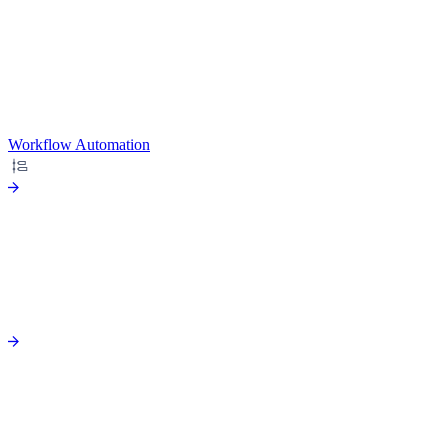
Workflow Automation