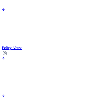
Policy Abuse