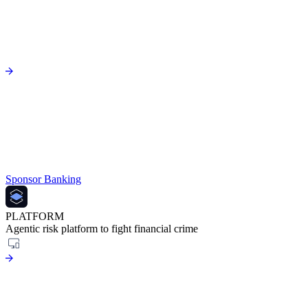
Sponsor Banking
PLATFORM
Agentic risk platform to fight financial crime