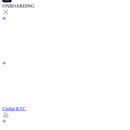
ONBOARDING
Global KYC