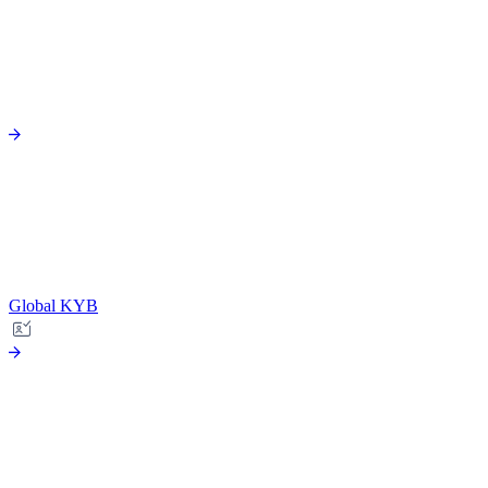
Global KYB