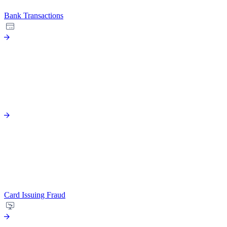
Bank Transactions
Card Issuing Fraud