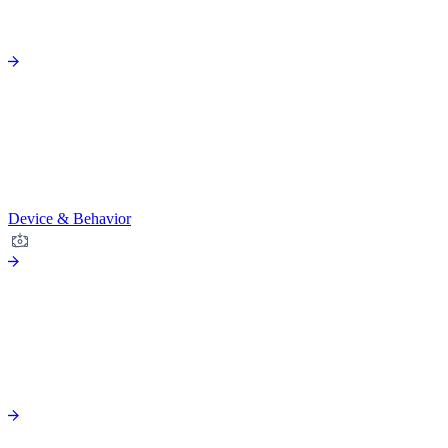
Device & Behavior