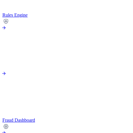
Rules Engine
Fraud Dashboard