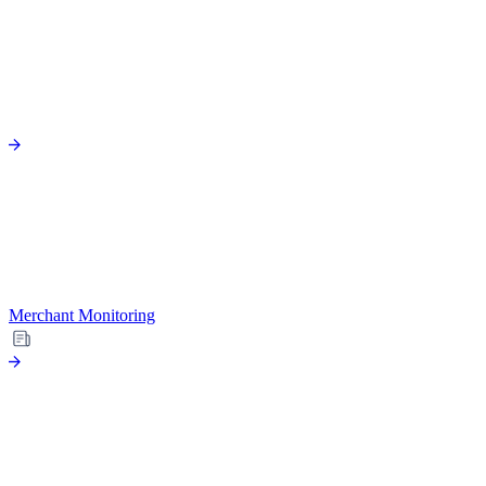
Merchant Monitoring