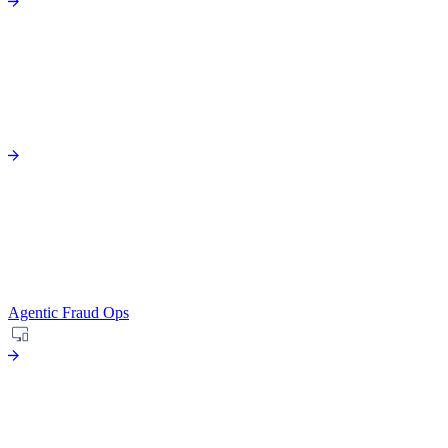
Agentic Fraud Ops