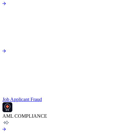
Job Applicant Fraud
AML COMPLIANCE