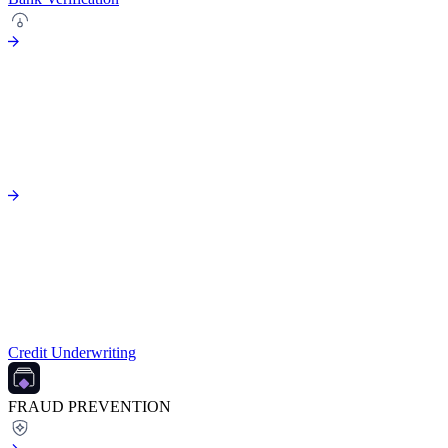
Credit Underwriting
FRAUD PREVENTION