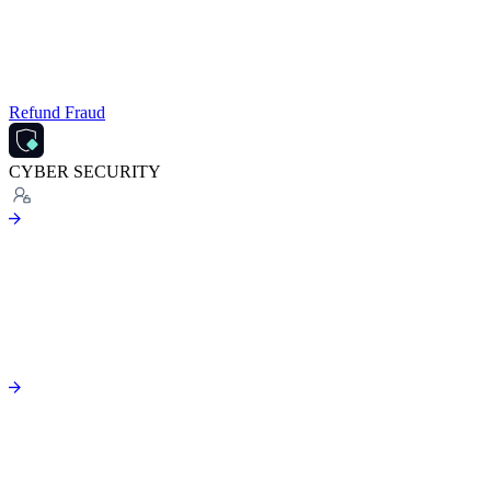
Refund Fraud
CYBER SECURITY