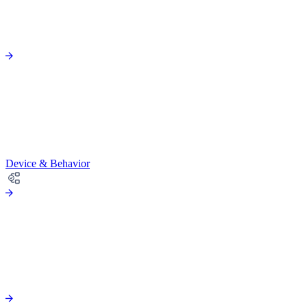
Device & Behavior