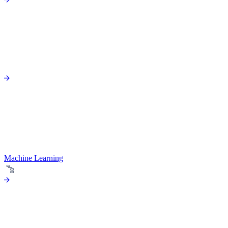
Machine Learning