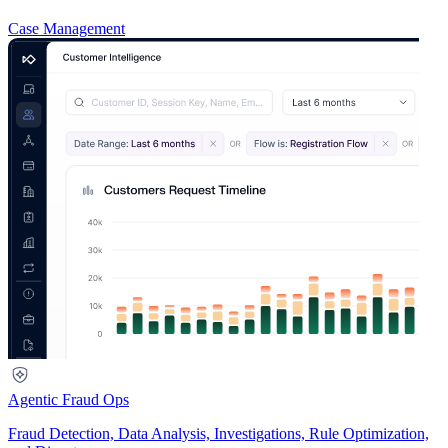
Case Management
Agentic Fraud Ops
Fraud Detection, Data Analysis, Investigations, Rule Optimization,