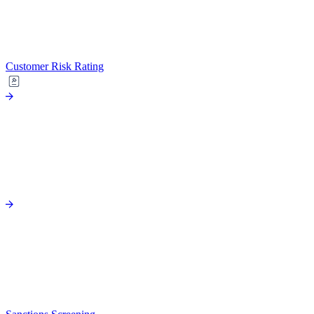
Customer Risk Rating