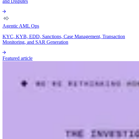
and Disputes
Agentic AML Ops
KYC, KYB, EDD, Sanctions, Case Management, Transaction
Monitoring, and SAR Generation
Featured article