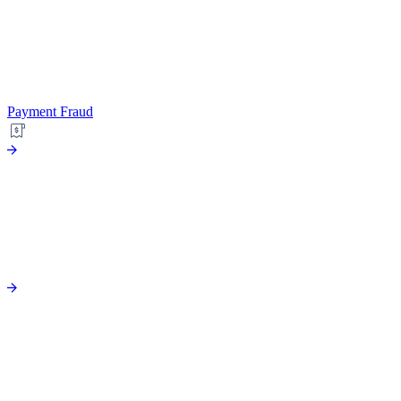
Payment Fraud