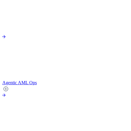
Agentic AML Ops